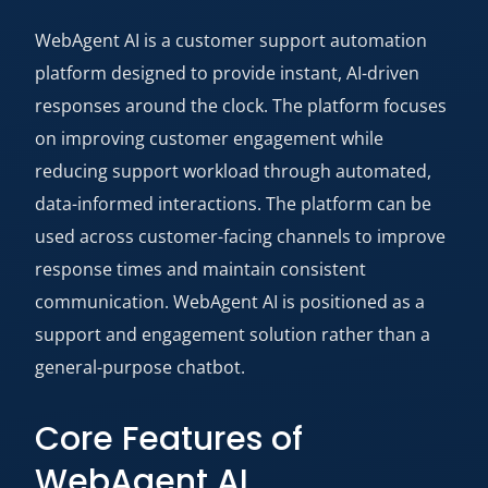
WebAgent AI is a customer support automation
platform designed to provide instant, AI-driven
responses around the clock. The platform focuses
on improving customer engagement while
reducing support workload through automated,
data-informed interactions. The platform can be
used across customer-facing channels to improve
response times and maintain consistent
communication. WebAgent AI is positioned as a
support and engagement solution rather than a
general-purpose chatbot.
Core Features of
WebAgent AI