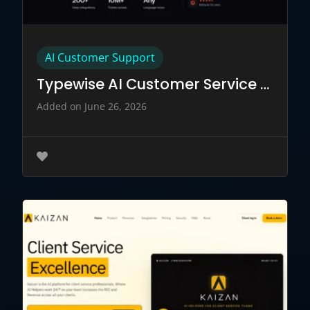
AI Customer Support
Typewise AI Customer Service Tool
Added on June 26, 2026