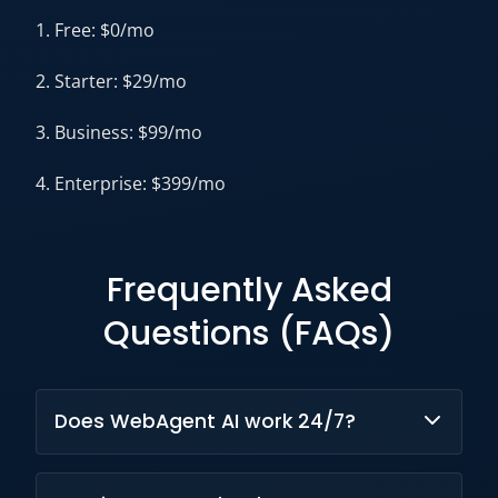
1. Free: $0/mo
2. Starter: $29/mo
3. Business: $99/mo
4. Enterprise: $399/mo
Frequently Asked
Questions (FAQs)
Does WebAgent AI work 24/7?
Yes, it provides continuous automated