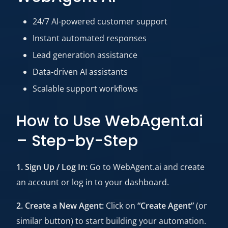
24/7 AI-powered customer support
Instant automated responses
Lead generation assistance
Data-driven AI assistants
Scalable support workflows
How to Use WebAgent.ai
– Step-by-Step
1. Sign Up / Log In:
Go to WebAgent.ai and create
an account or log in to your dashboard.
2. Create a New Agent:
Click on
“Create Agent”
(or
similar button) to start building your automation.