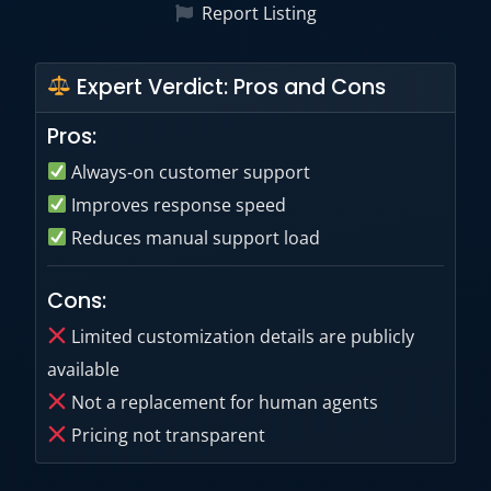
Report Listing
Expert Verdict: Pros and Cons
Pros:
Always-on customer support
Improves response speed
Reduces manual support load
Cons:
Limited customization details are publicly
available
Not a replacement for human agents
Pricing not transparent