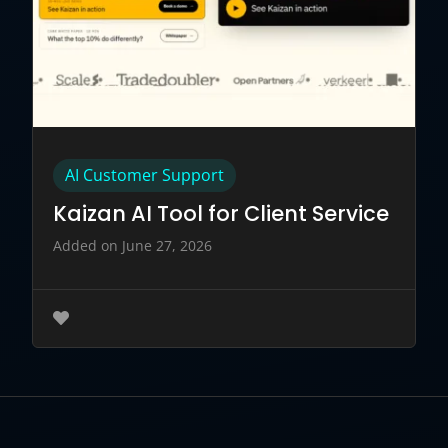
AI Customer Support
Kaizan AI Tool for Client Service
Added on June 27, 2026