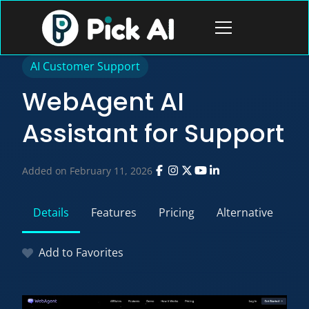
Skip
to
Open
content
menu
AI Customer Support
WebAgent AI
Assistant for Support
Added on February 11, 2026
Details
Features
Pricing
Alternative
Add to Favorites