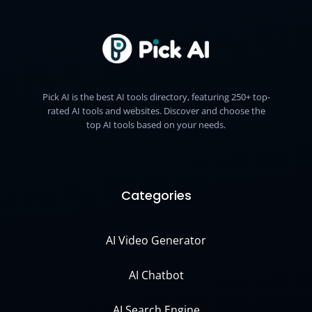
Pick AI is the best AI tools directory, featuring 250+ top-
rated AI tools and websites. Discover and choose the
top AI tools based on your needs.
Categories
AI Video Generator
AI Chatbot
AI Search Engine