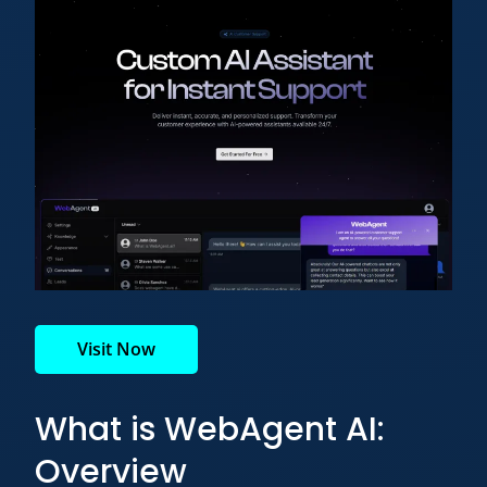
Visit Now
What is WebAgent AI:
Overview