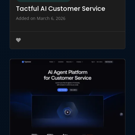
Tactful AI Customer Service
Added on March 6, 2026