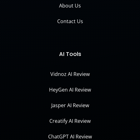
About Us
Contact Us
AI Tools
Vidnoz AI Review
HeyGen AI Review
Jasper AI Review
Creatify AI Review
ChatGPT AI Review