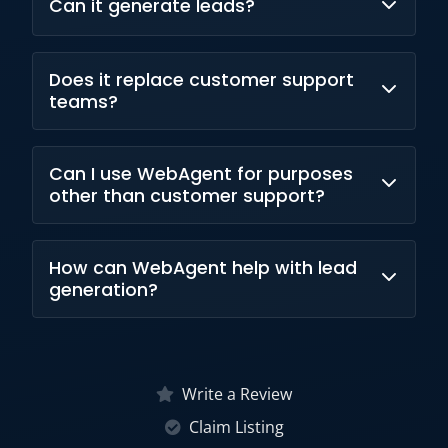
Can it generate leads?
support 24/7.
Yes, it supports lead engagement and
Does it replace customer support
qualification.
teams?
No, it complements human support agents.
Can I use WebAgent for purposes
other than customer support?
Yes. WebAgent can be used for many
How can WebAgent help with lead
purposes beyond customer support,
generation?
including automation, research, lead
generation, and workflow optimization.
WebAgent helps with lead generation by
automatically finding, extracting, qualifying,
Write a Review
and organizing prospect data from websites
Claim Listing
at scale.