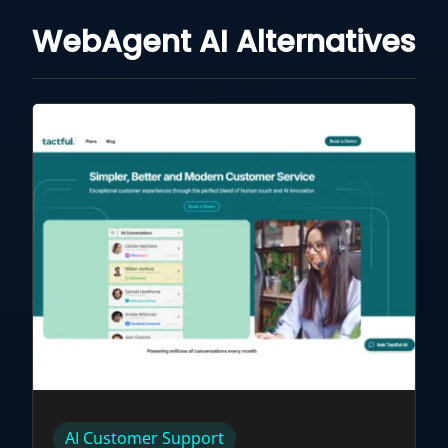
WebAgent AI Alternatives
AI Customer Support