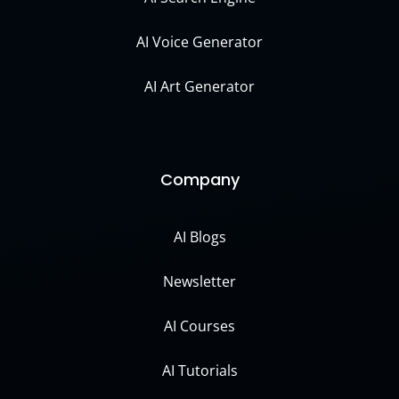
AI Voice Generator
AI Art Generator
Company
AI Blogs
Newsletter
AI Courses
AI Tutorials