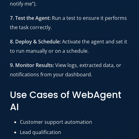
notify me”).
7. Test the Agent:
Run a test to ensure it performs
the task correctly.
8. Deploy & Schedule:
Activate the agent and set it
to run manually or on a schedule.
9. Monitor Results:
View logs, extracted data, or
notifications from your dashboard.
Use Cases of WebAgent
AI
Customer support automation
Lead qualification