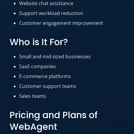
Website chat assistance
Support workload reduction
Customer engagement improvement
Who is It For?
Small and mid-sized businesses
SaaS companies
E-commerce platforms
Customer support teams
Sales teams
Pricing and Plans of
WebAgent