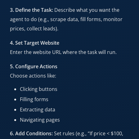
3. Define the Task:
Describe what you want the
agent to do (e.g., scrape data, fill forms, monitor
prices, collect leads).
4. Set Target Website
Enter the website URL where the task will run.
5. Configure Actions
Choose actions like:
Clicking buttons
Filling forms
Extracting data
Navigating pages
6. Add Conditions:
Set rules (e.g., “If price < $100,