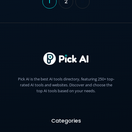
1
2
Posts
pagination
Pick AI is the best AI tools directory, featuring 250+ top-
rated AI tools and websites. Discover and choose the
top AI tools based on your needs.
Categories