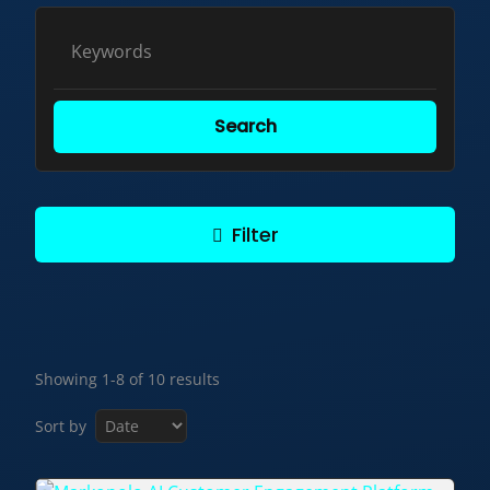
Search
Filter
Showing 1-8 of 10 results
Sort by