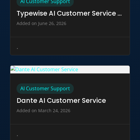
AI Customer Support
Typewise AI Customer Service Tool
Added on June 26, 2026
AI Customer Support
Dante AI Customer Service
Added on March 24, 2026