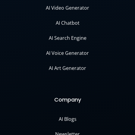
AI Video Generator
AI Chatbot
AI Search Engine
AI Voice Generator
AI Art Generator
Company
AI Blogs
Newsletter