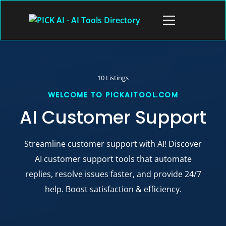
Skip
to
Open
content
menu
10 Listings
AI Customer Support
Streamline customer support with AI! Discover
AI customer support tools that automate
replies, resolve issues faster, and provide 24/7
help. Boost satisfaction & efficiency.