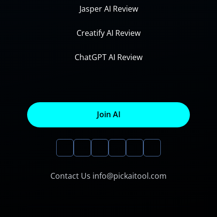
Jasper AI Review
Creatify AI Review
ChatGPT AI Review
Join AI
Contact Us info@pickaitool.com