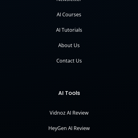
AI Courses
AI Tutorials
About Us
Contact Us
AI Tools
Vidnoz AI Review
HeyGen AI Review