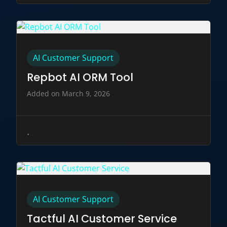
AI Customer Support
Repbot AI ORM Tool
Added on March 9, 2026
AI Customer Support
Tactful AI Customer Service