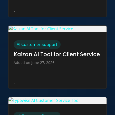
AI Customer Support
Kaizan AI Tool for Client Service
Added on June 27, 2026