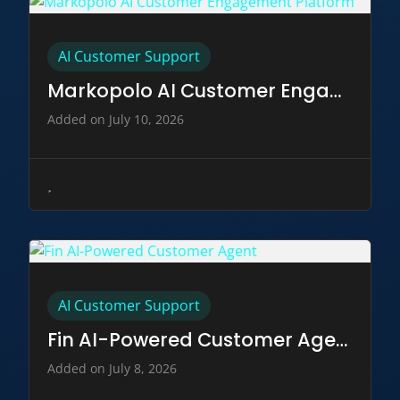
AI Customer Support
Markopolo AI Customer Engagement Platform
Added on July 10, 2026
AI Customer Support
Fin AI-Powered Customer Agent
Added on July 8, 2026