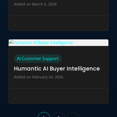
Added on March 6, 2026
AI Customer Support
Humantic AI Buyer Intelligence
Added on February 24, 2026