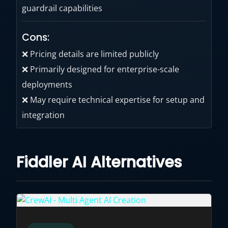
guardrail capabilities
Cons:
❌ Pricing details are limited publicly
❌ Primarily designed for enterprise-scale
deployments
❌ May require technical expertise for setup and
integration
Fiddler AI Alternatives