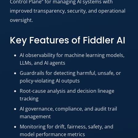
Control Plane” for managing AI systems with
improved transparency, security, and operational
oversight.
Key Features of Fiddler AI
AI observability for machine learning models,
LLMs, and AI agents
Guardrails for detecting harmful, unsafe, or
policy-violating AI outputs
Root-cause analysis and decision lineage
tracking
AI governance, compliance, and audit trail
management
Monitoring for drift, fairness, safety, and
model performance metrics