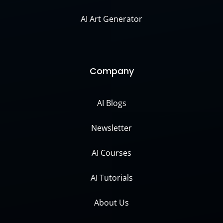
AI Art Generator
Company
AI Blogs
Newsletter
AI Courses
AI Tutorials
About Us