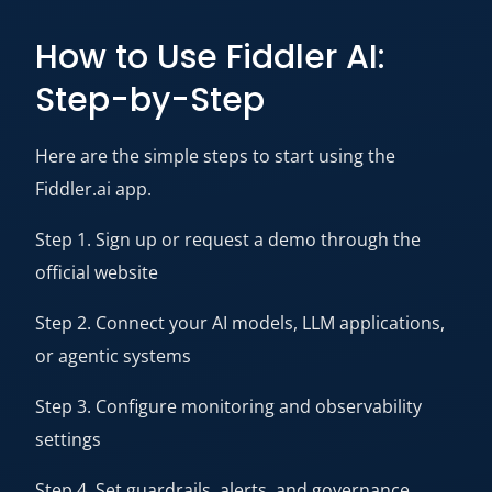
How to Use Fiddler AI:
Step-by-Step
Here are the simple steps to start using the
Fiddler.ai app.
Step 1. Sign up or request a demo through the
official website
Step 2. Connect your AI models, LLM applications,
or agentic systems
Step 3. Configure monitoring and observability
settings
Step 4. Set guardrails, alerts, and governance