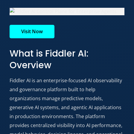
Visit Now
What is Fiddler AI:
Overview
Fiddler
AI
is an enterprise-focused AI observability
and governance platform built to help
organizations manage predictive models,
generative AI systems, and agentic AI applications
in production environments. The platform
provides centralized visibility into AI performance,