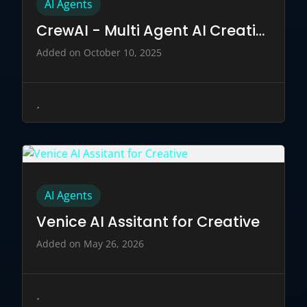
AI Agents
CrewAI - Multi Agent AI Creation
Added on October 10, 2025
AI Agents
Venice AI Assitant for Creative
Added on May 26, 2026