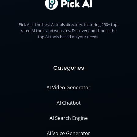
Pick AI is the best AI tools directory, featuring 250+ top-
rated AI tools and websites. Discover and choose the
top AI tools based on your needs.
Categories
AI Video Generator
AI Chatbot
AI Search Engine
AI Voice Generator