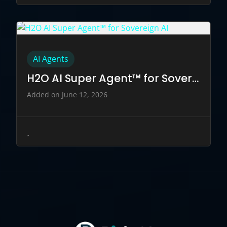
AI Agents
H2O AI Super Agent™ for Sovereign AI
Added on June 12, 2026