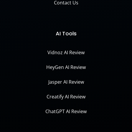
Contact Us
AI Tools
Vidnoz AI Review
HeyGen AI Review
Jasper AI Review
Creatify AI Review
ChatGPT AI Review