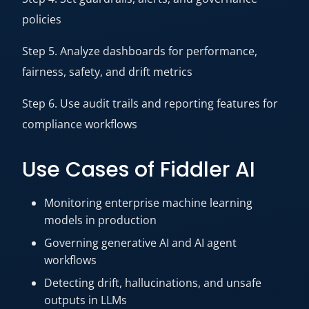
policies
Step 5. Analyze dashboards for performance,
fairness, safety, and drift metrics
Step 6. Use audit trails and reporting features for
compliance workflows
Use Cases of Fiddler AI
Monitoring enterprise machine learning
models in production
Governing generative AI and AI agent
workflows
Detecting drift, hallucinations, and unsafe
outputs in LLMs