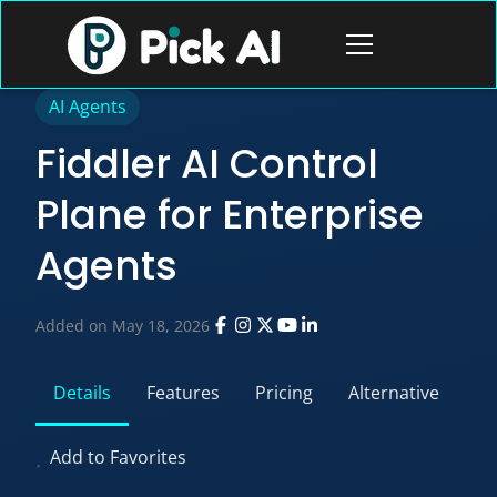
Skip
to
Open
content
menu
AI Agents
Fiddler AI Control
Plane for Enterprise
Agents
Added on May 18, 2026
Details
Features
Pricing
Alternative
Add to Favorites