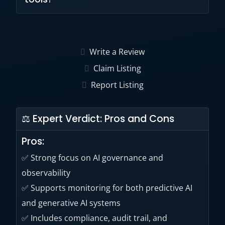
technology.
Yes. The platform includes explainability and
root-cause analysis capabilities for AI systems.
Write a Review
Claim Listing
Report Listing
⚖ Expert Verdict: Pros and Cons
Pros:
✅ Strong focus on AI governance and
observability
✅ Supports monitoring for both predictive AI
and generative AI systems
✅ Includes compliance, audit trail, and