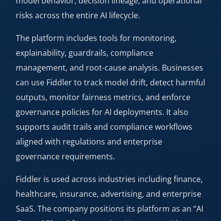
model behavior, decision lineage, and operational
risks across the entire AI lifecycle.
The platform includes tools for monitoring,
explainability, guardrails, compliance
management, and root-cause analysis. Businesses
can use Fiddler to track model drift, detect harmful
outputs, monitor fairness metrics, and enforce
governance policies for AI deployments. It also
supports audit trails and compliance workflows
aligned with regulations and enterprise
governance requirements.
Fiddler is used across industries including finance,
healthcare, insurance, advertising, and enterprise
SaaS. The company positions its platform as an “AI