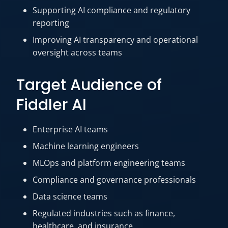
Supporting AI compliance and regulatory
reporting
Improving AI transparency and operational
oversight across teams
Target Audience of
Fiddler AI
Enterprise AI teams
Machine learning engineers
MLOps and platform engineering teams
Compliance and governance professionals
Data science teams
Regulated industries such as finance,
healthcare, and insurance