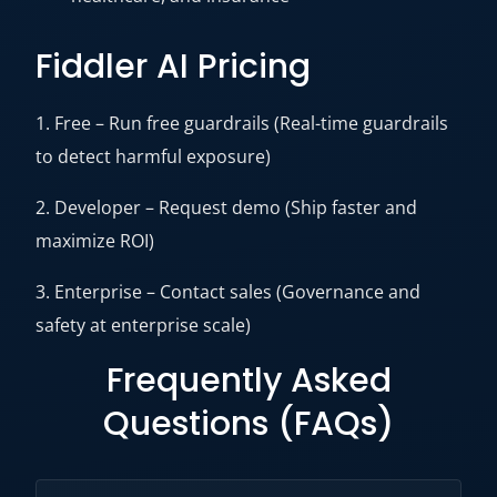
Fiddler AI Pricing
1. Free – Run free guardrails (Real-time guardrails
to detect harmful exposure)
2. Developer – Request demo (Ship faster and
maximize ROI)
3. Enterprise – Contact sales (Governance and
safety at enterprise scale)
Frequently Asked
Questions (FAQs)