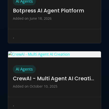
AI Agents
Botpress AI Agent Platform
Added on June 18, 2026
AI Agents
CrewAI - Multi Agent AI Creation
Added on October 10, 2025