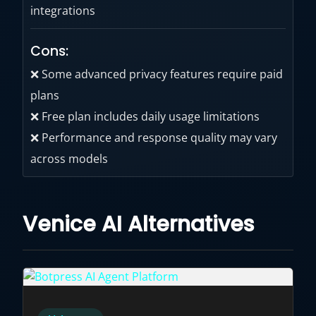
integrations
Cons:
❌ Some advanced privacy features require paid
plans
❌ Free plan includes daily usage limitations
❌ Performance and response quality may vary
across models
Venice AI Alternatives