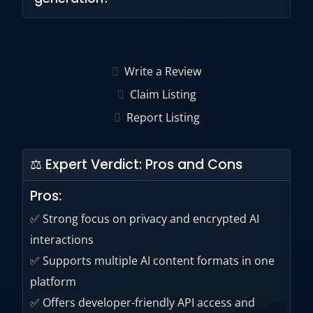
interactions for eligible plans.
Yes. Users can generate, edit, upscale, and
customize AI images using built-in image
Write a Review
generation tools.
Claim Listing
Report Listing
⚖ Expert Verdict: Pros and Cons
Pros:
✅ Strong focus on privacy and encrypted AI
interactions
✅ Supports multiple AI content formats in one
platform
✅ Offers developer-friendly API access and