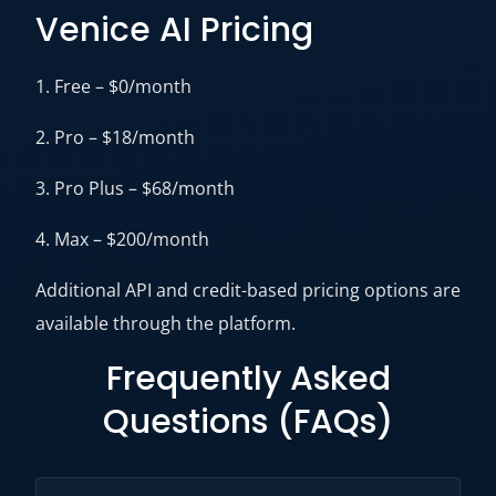
Venice AI Pricing
1. Free – $0/month
2. Pro – $18/month
3. Pro Plus – $68/month
4. Max – $200/month
Additional API and credit-based pricing options are
available through the platform.
Frequently Asked
Questions (FAQs)