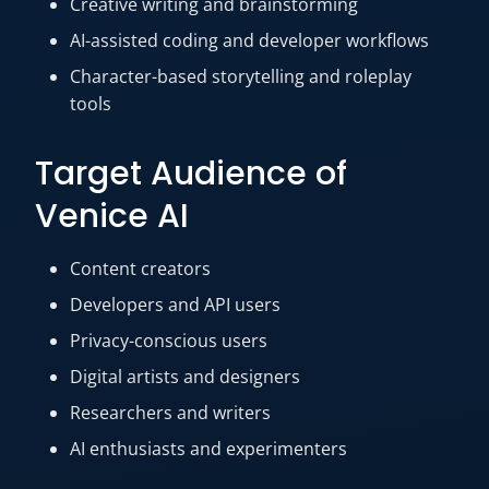
Creative writing and brainstorming
AI-assisted coding and developer workflows
Character-based storytelling and roleplay
tools
Target Audience of
Venice AI
Content creators
Developers and API users
Privacy-conscious users
Digital artists and designers
Researchers and writers
AI enthusiasts and experimenters