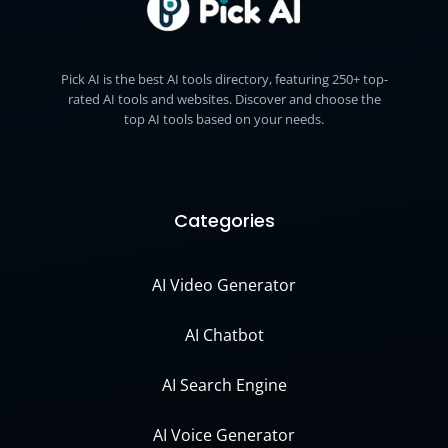
Pick AI is the best AI tools directory, featuring 250+ top-
rated AI tools and websites. Discover and choose the
top AI tools based on your needs.
Categories
AI Video Generator
AI Chatbot
AI Search Engine
AI Voice Generator