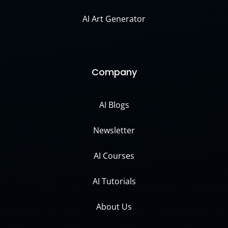
AI Art Generator
Company
AI Blogs
Newsletter
AI Courses
AI Tutorials
About Us