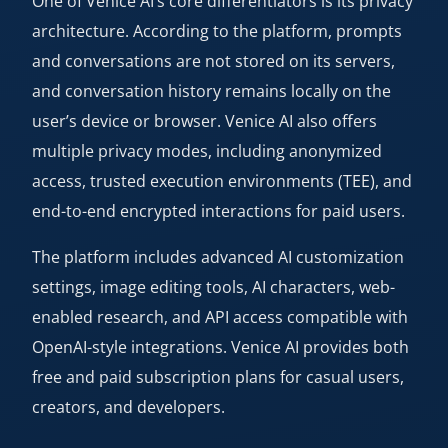
One of Venice AI’s core differentiators is its privacy
architecture. According to the platform, prompts
and conversations are not stored on its servers,
and conversation history remains locally on the
user’s device or browser. Venice AI also offers
multiple privacy modes, including anonymized
access, trusted execution environments (TEE), and
end-to-end encrypted interactions for paid users.
The platform includes advanced AI customization
settings, image editing tools, AI characters, web-
enabled research, and API access compatible with
OpenAI-style integrations. Venice AI provides both
free and paid subscription plans for casual users,
creators, and developers.