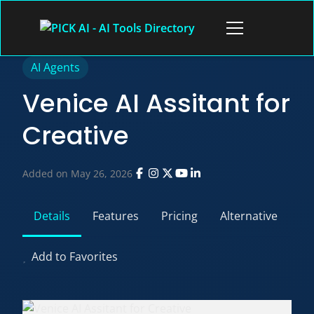
Skip
to
Open
content
menu
AI Agents
Venice AI Assitant for
Creative
Added on May 26, 2026
Details
Features
Pricing
Alternative
Add to Favorites