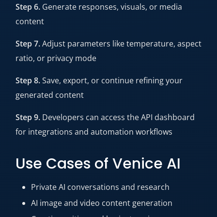
Step 6.
Generate responses, visuals, or media
content
Step 7.
Adjust parameters like temperature, aspect
ratio, or privacy mode
Step 8.
Save, export, or continue refining your
generated content
Step 9.
Developers can access the API dashboard
for integrations and automation workflows
Use Cases of Venice AI
Private AI conversations and research
AI image and video content generation