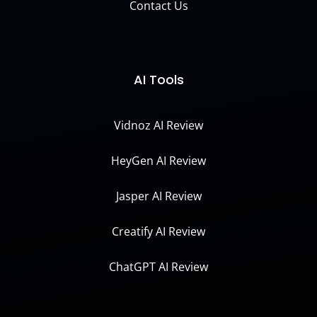
Contact Us
AI Tools
Vidnoz AI Review
HeyGen AI Review
Jasper AI Review
Creatify AI Review
ChatGPT AI Review