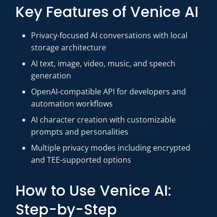
Key Features of Venice AI
Privacy-focused AI conversations with local
storage architecture
AI text, image, video, music, and speech
generation
OpenAI-compatible API for developers and
automation workflows
AI character creation with customizable
prompts and personalities
Multiple privacy modes including encrypted
and TEE-supported options
How to Use Venice AI:
Step-by-Step