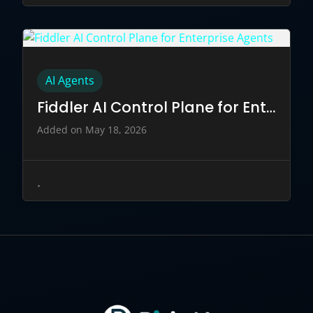
AI Agents
Fiddler AI Control Plane for Enterprise Agents
Added on May 18, 2026