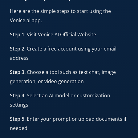
Here are the simple steps to start using the
Venice.ai app.
Step 1.
Visit
Venice AI Official Website
Step 2.
Create a free account using your email
address
Step 3.
Choose a tool such as text chat, image
generation, or video generation
Step 4.
Select an AI model or customization
settings
Step 5.
Enter your prompt or upload documents if
needed