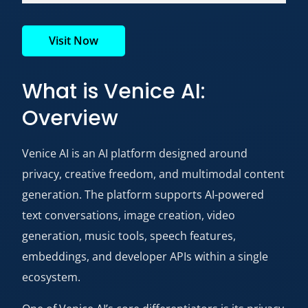
Visit Now
What is Venice AI:
Overview
Venice AI
is an AI platform designed around
privacy, creative freedom, and multimodal content
generation. The platform supports AI-powered
text conversations, image creation, video
generation, music tools, speech features,
embeddings, and developer APIs within a single
ecosystem.