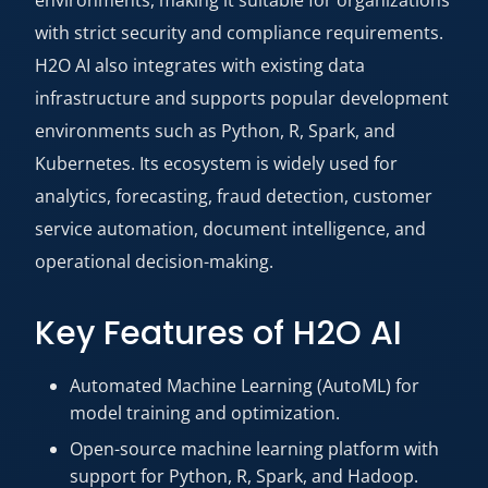
with strict security and compliance requirements.
H2O AI also integrates with existing data
infrastructure and supports popular development
environments such as Python, R, Spark, and
Kubernetes. Its ecosystem is widely used for
analytics, forecasting, fraud detection, customer
service automation, document intelligence, and
operational decision-making.
Key Features of H2O AI
Automated Machine Learning (AutoML) for
model training and optimization.
Open-source machine learning platform with
support for Python, R, Spark, and Hadoop.