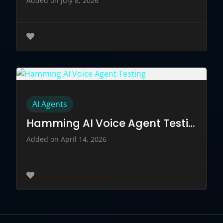
Added on July 8, 2026
AI Agents
Hamming AI Voice Agent Testing
Added on April 14, 2026