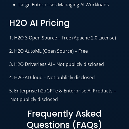
Large Enterprises Managing AI Workloads
H2O AI Pricing
1. H2O-3 Open Source – Free (Apache 2.0 License)
2. H2O AutoML (Open Source) – Free
3. H2O Driverless AI – Not publicly disclosed
4. H2O AI Cloud – Not publicly disclosed
5. Enterprise h2oGPTe & Enterprise AI Products –
Not publicly disclosed
Frequently Asked
Questions (FAQs)