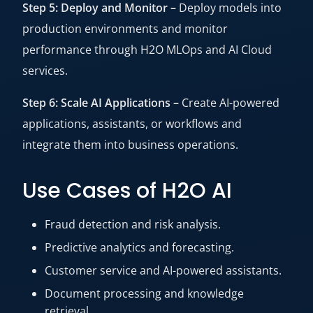
Step 5: Deploy and Monitor –
Deploy models into
production environments and monitor
performance through H2O MLOps and AI Cloud
services.
Step 6: Scale AI Applications –
Create AI-powered
applications, assistants, or workflows and
integrate them into business operations.
Use Cases of H2O AI
Fraud detection and risk analysis.
Predictive analytics and forecasting.
Customer service and AI-powered assistants.
Document processing and knowledge
retrieval.