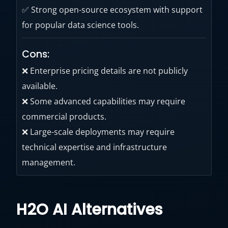
✅ Strong open-source ecosystem with support
for popular data science tools.
Cons:
❌ Enterprise pricing details are not publicly
available.
❌ Some advanced capabilities may require
commercial products.
❌ Large-scale deployments may require
technical expertise and infrastructure
management.
H2O AI Alternatives