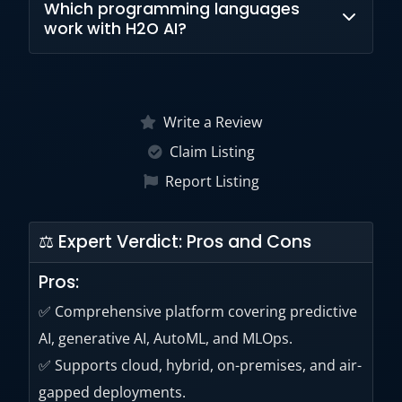
Which programming languages
solutions, AI agents, LLM development tools,
work with H2O AI?
and AI assistant capabilities.
H2O AI supports Python, R, Scala, Spark,
Hadoop, and related data science
Write a Review
environments.
Claim Listing
Report Listing
⚖ Expert Verdict: Pros and Cons
Pros:
✅ Comprehensive platform covering predictive
AI, generative AI, AutoML, and MLOps.
✅ Supports cloud, hybrid, on-premises, and air-
gapped deployments.