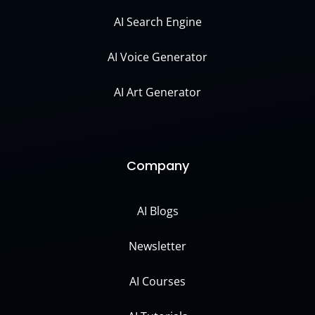
AI Search Engine
AI Voice Generator
AI Art Generator
Company
AI Blogs
Newsletter
AI Courses