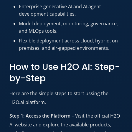
Enterprise generative AI and AI agent
development capabilities.
Model deployment, monitoring, governance,
and MLOps tools.
Flexible deployment across cloud, hybrid, on-
premises, and air-gapped environments.
How to Use H2O AI: Step-
by-Step
Here are the simple steps to start ussing the
H2O.ai platform.
Step 1: Access the Platform –
Visit the official H2O
AI website and explore the available products,