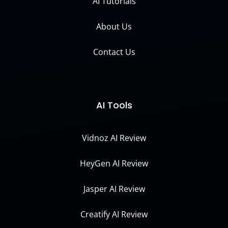
AI Tutorials
About Us
Contact Us
AI Tools
Vidnoz AI Review
HeyGen AI Review
Jasper AI Review
Creatify AI Review