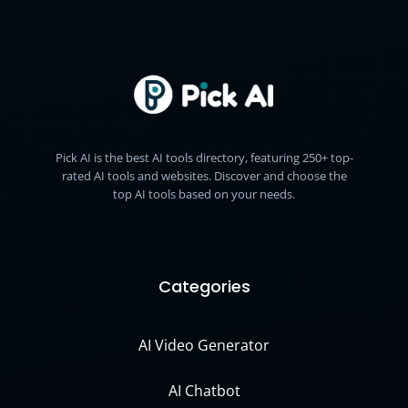
Pick AI is the best AI tools directory, featuring 250+ top-
rated AI tools and websites. Discover and choose the
top AI tools based on your needs.
Categories
AI Video Generator
AI Chatbot