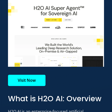
Visit Now
What is H2O AI: Overview
H2O AI is an enterprise-focused artificial