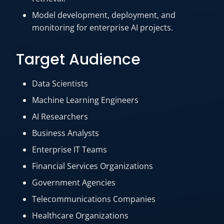
Model development, deployment, and
monitoring for enterprise AI projects.
Target Audience
Data Scientists
Machine Learning Engineers
AI Researchers
Business Analysts
Enterprise IT Teams
Financial Services Organizations
Government Agencies
Telecommunications Companies
Healthcare Organizations