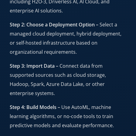
including H2O-3, Driverless AI, AI Cloud, and
enterprise AI solutions.
Step 2: Choose a Deployment Option –
Select a
managed cloud deployment, hybrid deployment,
or self-hosted infrastructure based on
organizational requirements.
Step 3: Import Data –
Connect data from
supported sources such as cloud storage,
Hadoop, Spark, Azure Data Lake, or other
enterprise systems.
Step 4: Build Models –
Use AutoML, machine
learning algorithms, or no-code tools to train
predictive models and evaluate performance.