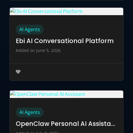
AI Agents
Ebi AI Conversational Platform
Added on June 5, 2026
AI Agents
OpenClaw Personal AI Assistant