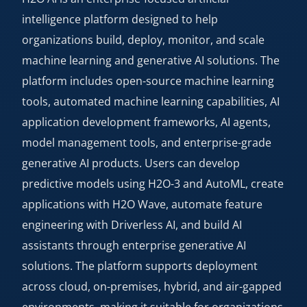
intelligence platform designed to help
organizations build, deploy, monitor, and scale
machine learning and generative AI solutions. The
platform includes open-source machine learning
tools, automated machine learning capabilities, AI
application development frameworks, AI agents,
model management tools, and enterprise-grade
generative AI products. Users can develop
predictive models using H2O-3 and AutoML, create
applications with H2O Wave, automate feature
engineering with Driverless AI, and build AI
assistants through enterprise generative AI
solutions. The platform supports deployment
across cloud, on-premises, hybrid, and air-gapped
environments, making it suitable for organizations