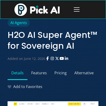
Skip
to
Open
content
menu
AI Agents
H2O AI Super Agent™
for Sovereign AI
Added on June 12, 2026
Details
Features
Pricing
Alternative
Add to Favorites