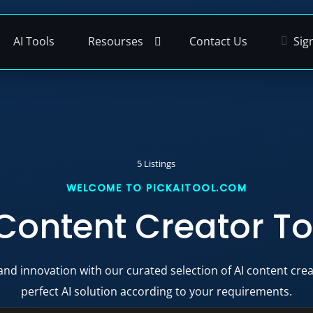
AI Tools
Resourses
Contact Us
Sig
5 Listings
 Content Creator To
and innovation with our curated selection of AI content crea
perfect AI solution according to your requirements.