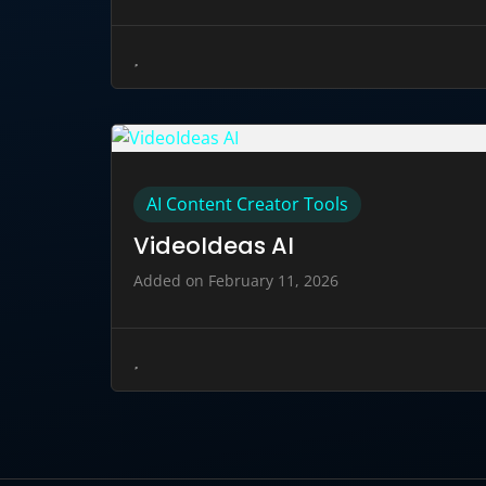
AI Content Creator Tools
VideoIdeas AI
Added on February 11, 2026