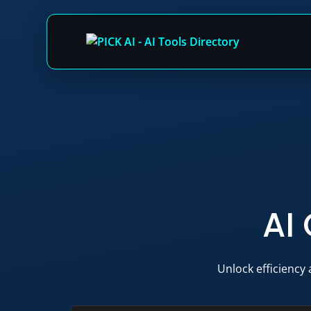
Skip
to
content
AI
Unlock efficiency 