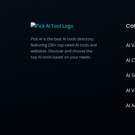
Cat
Pick AI is the best AI tools directory,
AI 
featuring 250+ top-rated AI tools and
websites. Discover and choose the
top AI tools based on your needs.
AI 
AI 
AI 
AI 