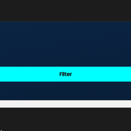
Filter