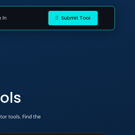
n In
Submit Tool
ols
tor tools. Find the