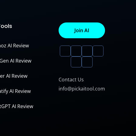
Tools
Join AI
noz AI Review
Gen AI Review
er AI Review
Contact Us
info@pickaitool.com
tify AI Review
tGPT AI Review