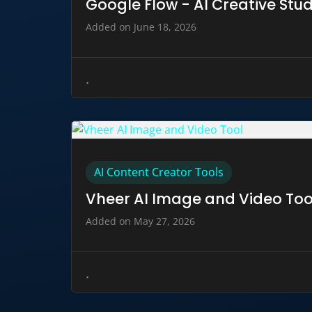
Google Flow - AI Creative Stud
Added on June 18, 2026
AI Content Creator Tools
Vheer AI Image and Video Too
Added on May 27, 2026