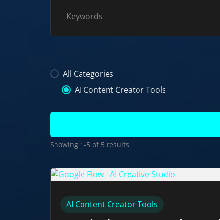
All Categories
AI Content Creator Tools
Showing 1-5 of 5 results
AI Content Creator Tools