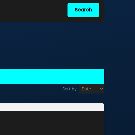
Search
Sort by