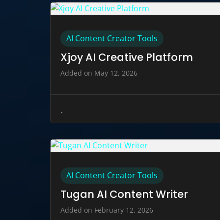
AI Content Creator Tools
Xjoy AI Creative Platform
Added on May 12, 2026
AI Content Creator Tools
Tugan AI Content Writer
Added on February 12, 2026