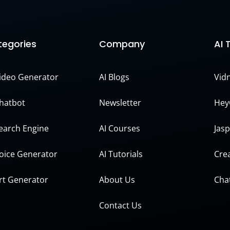
egories
Company
AI 
Video Generator
AI Blogs
Vid
Chatbot
Newsletter
Hey
Search Engine
AI Courses
Jasp
Voice Generator
AI Tutorials
Crea
Art Generator
About Us
Cha
Contact Us