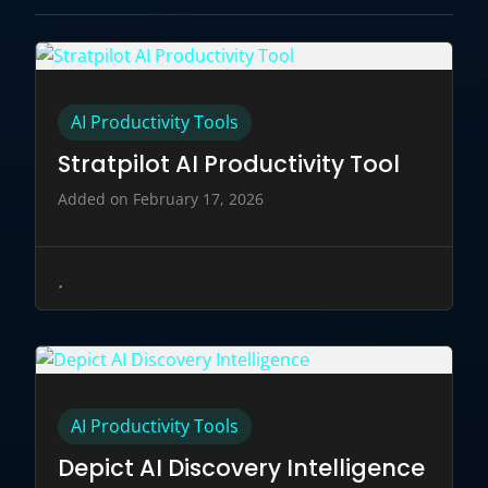
AI Productivity Tools
Stratpilot AI Productivity Tool
Added on February 17, 2026
AI Productivity Tools
Depict AI Discovery Intelligence