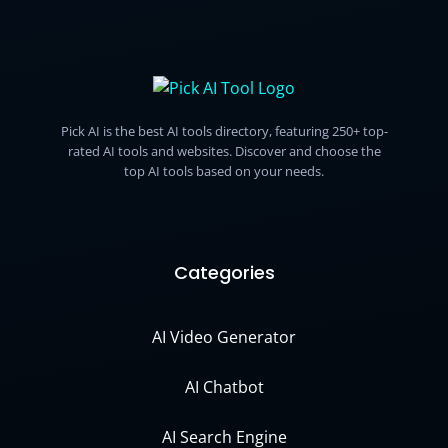
Pick AI is the best AI tools directory, featuring 250+ top-
rated AI tools and websites. Discover and choose the
top AI tools based on your needs.
Categories
AI Video Generator
AI Chatbot
AI Search Engine