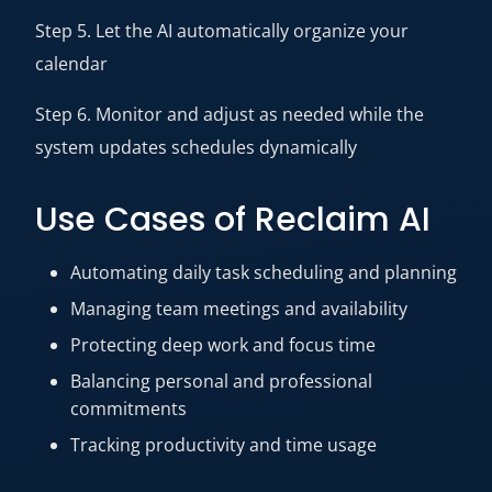
Step 5. Let the AI automatically organize your
calendar
Step 6. Monitor and adjust as needed while the
system updates schedules dynamically
Use Cases of Reclaim AI
Automating daily task scheduling and planning
Managing team meetings and availability
Protecting deep work and focus time
Balancing personal and professional
commitments
Tracking productivity and time usage