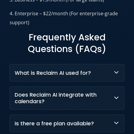
4. Enterprise – $22/month (For enterprise-grade
support)
Frequently Asked
Questions (FAQs)
What is Reclaim AI used for?
Reclaim AI is used for automatic scheduling of
Does Reclaim AI integrate with
tasks, meetings, and habits to improve
calendars?
productivity and time management.
Yes, Reclaim AI integrates with Google
Is there a free plan available?
Calendar and Outlook Calendar.