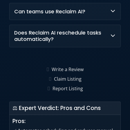
Yes, Reclaim AI offers a free forever plan with
Can teams use Reclaim AI?
basic features.
Yes, Reclaim AI supports individuals, teams,
Does Reclaim AI reschedule tasks
and enterprise-level deployments.
automatically?
Yes, the AI continuously adjusts schedules
based on changing priorities and availability.
Write a Review
Claim Listing
Report Listing
⚖ Expert Verdict: Pros and Cons
Pros: