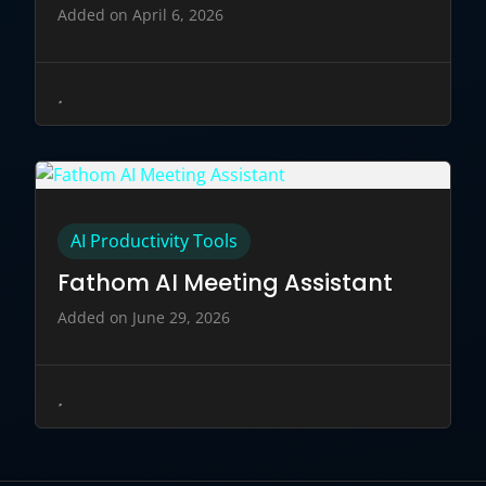
Added on April 6, 2026
AI Productivity Tools
Fathom AI Meeting Assistant
Added on June 29, 2026