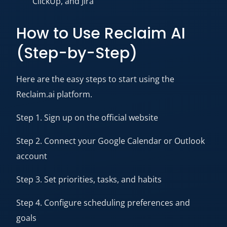
ClickUp, and Jira
How to Use Reclaim AI
(Step-by-Step)
Here are the easy steps to start using the
Reclaim.ai platform.
Step 1. Sign up on the official website
Step 2. Connect your Google Calendar or Outlook
account
Step 3. Set priorities, tasks, and habits
Step 4. Configure scheduling preferences and
goals