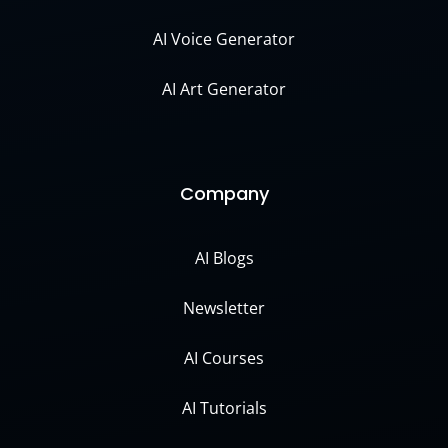
AI Voice Generator
AI Art Generator
Company
AI Blogs
Newsletter
AI Courses
AI Tutorials