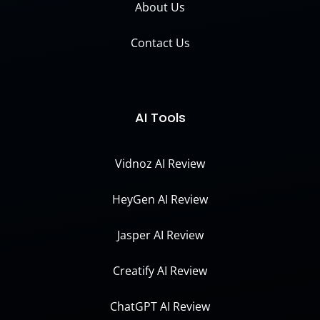
About Us
Contact Us
AI Tools
Vidnoz AI Review
HeyGen AI Review
Jasper AI Review
Creatify AI Review
ChatGPT AI Review