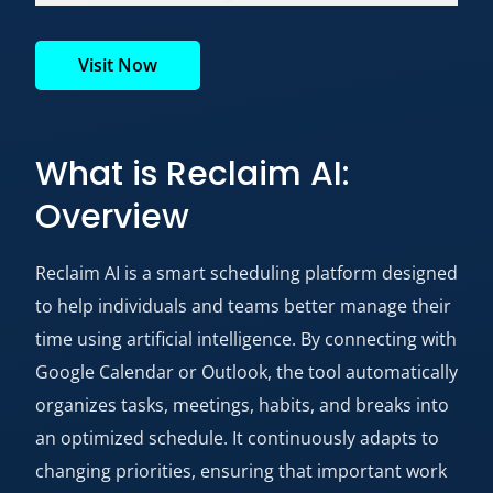
Visit Now
What is Reclaim AI:
Overview
Reclaim AI is a smart scheduling platform designed
to help individuals and teams better manage their
time using artificial intelligence. By connecting with
Google Calendar or Outlook, the tool automatically
organizes tasks, meetings, habits, and breaks into
an optimized schedule. It continuously adapts to
changing priorities, ensuring that important work