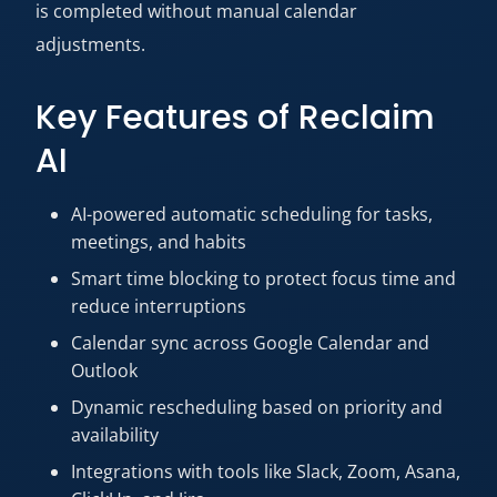
is completed without manual calendar
adjustments.
Key Features of Reclaim
AI
AI-powered automatic scheduling for tasks,
meetings, and habits
Smart time blocking to protect focus time and
reduce interruptions
Calendar sync across Google Calendar and
Outlook
Dynamic rescheduling based on priority and
availability
Integrations with tools like Slack, Zoom, Asana,