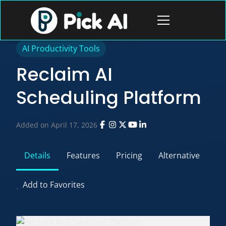
Skip
to
Open
content
menu
AI Productivity Tools
Reclaim AI
Scheduling Platform
Added on April 17, 2026
Details
Features
Pricing
Alternative
Add to Favorites