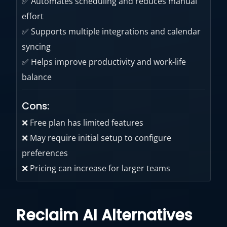
✅ Automates scheduling and reduces manual
effort
✅ Supports multiple integrations and calendar
syncing
✅ Helps improve productivity and work-life
balance
Cons:
❌ Free plan has limited features
❌ May require initial setup to configure
preferences
❌ Pricing can increase for larger teams
Reclaim AI Alternatives