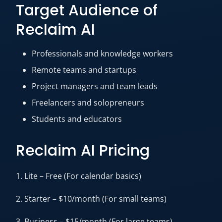
Target Audience of
Reclaim AI
Professionals and knowledge workers
Remote teams and startups
Project managers and team leads
Freelancers and solopreneurs
Students and educators
Reclaim AI Pricing
1. Lite – Free (For calendar basics)
2. Starter – $10/month (For small teams)
3. Business – $15/month (For large teams)