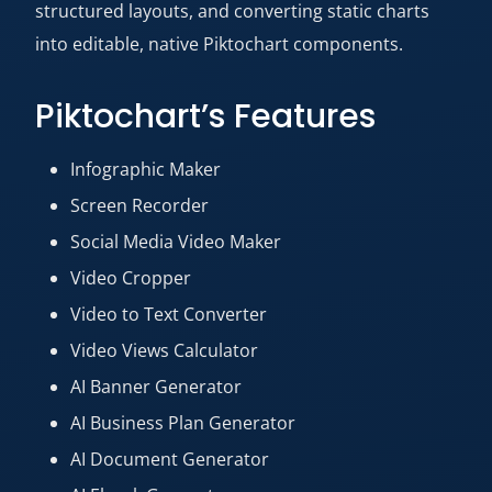
structured layouts, and converting static charts
into editable, native Piktochart components.
Piktochart’s Features
Infographic Maker
Screen Recorder
Social Media Video Maker
Video Cropper
Video to Text Converter
Video Views Calculator
AI Banner Generator
AI Business Plan Generator
AI Document Generator