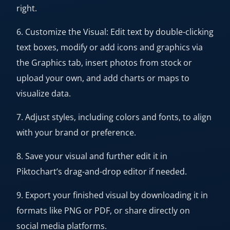
right.
6. Customize the Visual: Edit text by double-clicking
text boxes, modify or add icons and graphics via
the Graphics tab, insert photos from stock or
upload your own, and add charts or maps to
visualize data.
7. Adjust styles, including colors and fonts, to align
with your brand or preference.
8. Save your visual and further edit it in
Piktochart’s drag-and-drop editor if needed.
9. Export your finished visual by downloading it in
formats like PNG or PDF, or share directly on
social media platforms.