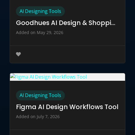
AI Designing Tools
Goodhues AI Design & Shopping Companion
Added on May 29, 2026
AI Designing Tools
Figma AI Design Workflows Tool
Added on July 7, 2026