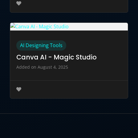
AI Designing Tools
Canva AI - Magic Studio
Added on August 4, 2025