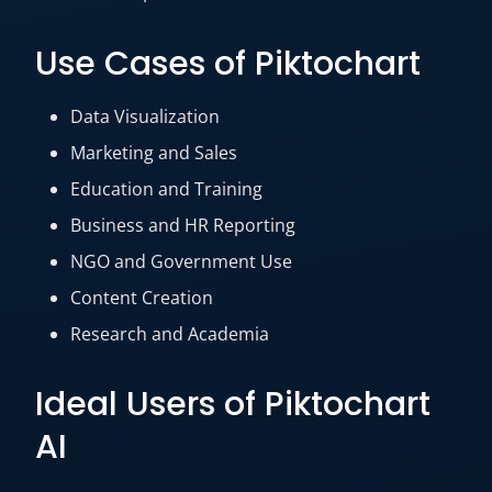
Use Cases of Piktochart
Data Visualization
Marketing and Sales
Education and Training
Business and HR Reporting
NGO and Government Use
Content Creation
Research and Academia
Ideal Users of Piktochart
AI