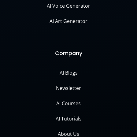
AI Voice Generator
AI Art Generator
Company
AI Blogs
Newsletter
AI Courses
AI Tutorials
About Us