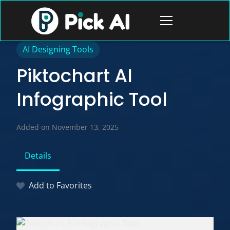
Skip
to
Open
content
menu
AI Designing Tools
Piktochart AI
Infographic Tool
Added on November 13, 2025
Details
Add to Favorites