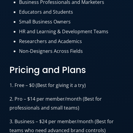
Business Professionals and Marketers
Educators and Students
Small Business Owners
HR and Learning & Development Teams
Researchers and Academics
Non-Designers Across Fields
Pricing and Plans
1. Free – $0 (Best for giving it a try)
2. Pro – $14 per member/month (Best for
professionals and small teams)
3. Business – $24 per member/month (Best for
teams who need advanced brand controls)