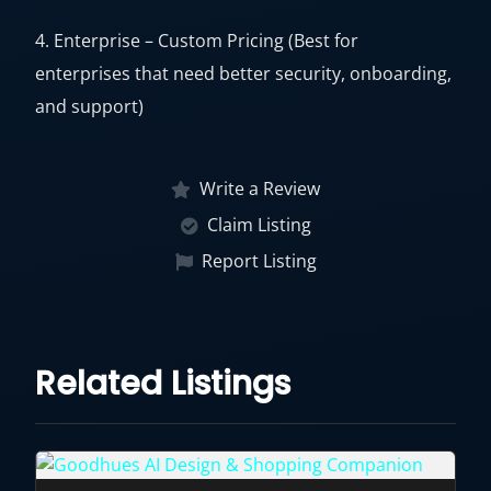
4. Enterprise – Custom Pricing (Best for
enterprises that need better security, onboarding,
and support)
Write a Review
Claim Listing
Report Listing
Related Listings