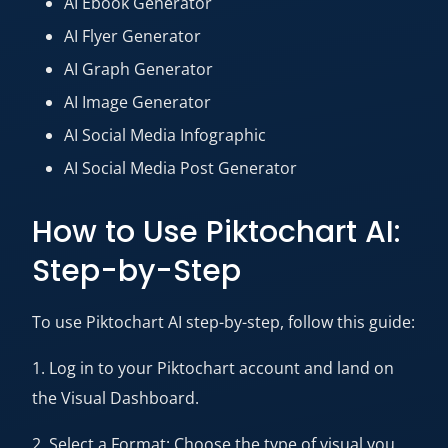
AI Ebook Generator
AI Flyer Generator
AI Graph Generator
AI Image Generator
AI Social Media Infographic
AI Social Media Post Generator
How to Use Piktochart AI:
Step-by-Step
To use Piktochart AI step-by-step, follow this guide:
1. Log in to your Piktochart account and land on
the Visual Dashboard.
2. Select a Format: Choose the type of visual you