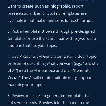
want to create, such as infographic, report,
presentation, flyer, or poster. Templates are
available in optimal dimensions for each format.
3. Pick a Template: Browse through pre-designed
templates or use the search bar with keywords to
find one that fits your topic.
4. Use Piktochart AI Generator: Enter a clear topic
or prompt describing what you want (e.g., “Growth
of AI”) into the AI input box and click “Generate
Visual.” The AI will create multiple design options
matching your input.
5. Review and select a generated template that
suits your needs. Preview it in the pane to the