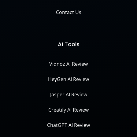
Contact Us
AI Tools
Vidnoz AI Review
HeyGen AI Review
Jasper AI Review
Creatify AI Review
ChatGPT AI Review