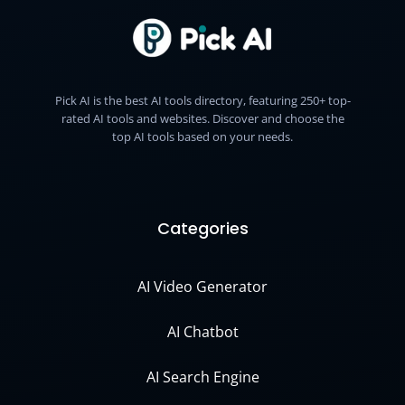
Pick AI is the best AI tools directory, featuring 250+ top-
rated AI tools and websites. Discover and choose the
top AI tools based on your needs.
Categories
AI Video Generator
AI Chatbot
AI Search Engine