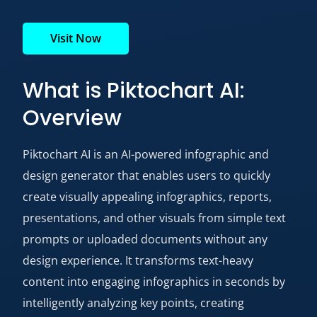
Visit Now
What is Piktochart AI:
Overview
Piktochart AI is an AI-powered infographic and
design generator that enables users to quickly
create visually appealing infographics, reports,
presentations, and other visuals from simple text
prompts or uploaded documents without any
design experience. It transforms text-heavy
content into engaging infographics in seconds by
intelligently analyzing key points, creating