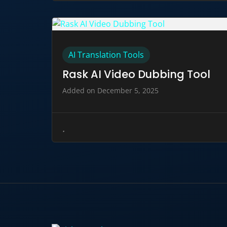
AI Translation Tools
Rask AI Video Dubbing Tool
Added on December 5, 2025