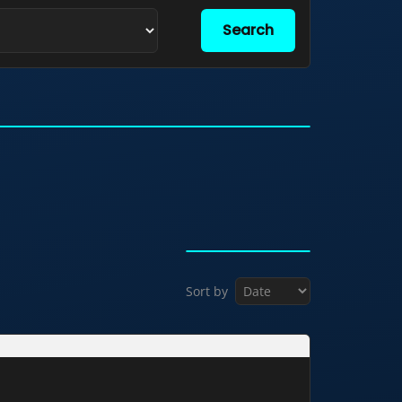
Search
Sort by