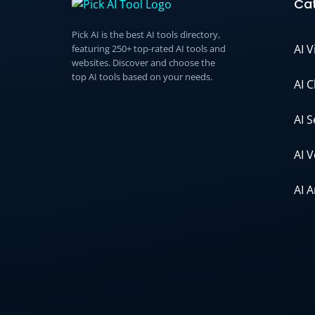
Cat
Pick AI is the best AI tools directory,
AI 
featuring 250+ top-rated AI tools and
websites. Discover and choose the
top AI tools based on your needs.
AI 
AI 
AI 
AI 