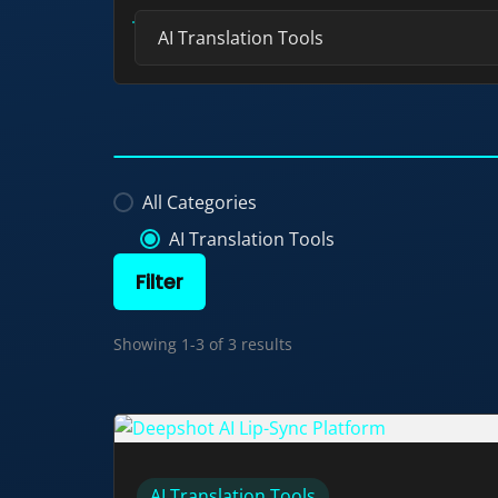
All Categories
AI Translation Tools
Filter
Showing 1-3 of 3 results
AI Translation Tools