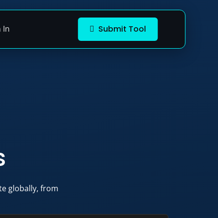
 In
Submit Tool
s
e globally, from