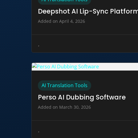
Deepshot AI Lip-Sync Platfor
Added on April 4, 2026
AI Translation Tools
Perso AI Dubbing Software
Added on March 30, 2026