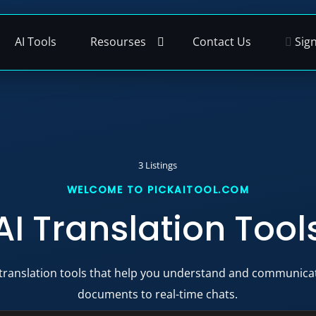
AI Tools
Resourses
Contact Us
Sign
3 Listings
AI Translation Tool
 translation tools that help you understand and communicat
documents to real-time chats.