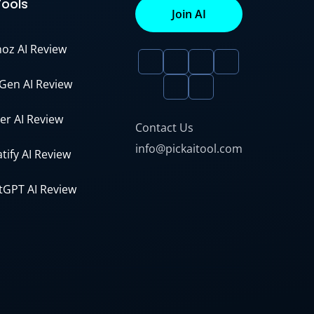
Tools
Join AI
noz AI Review
Gen AI Review
er AI Review
Contact Us
info@pickaitool.com
tify AI Review
tGPT AI Review