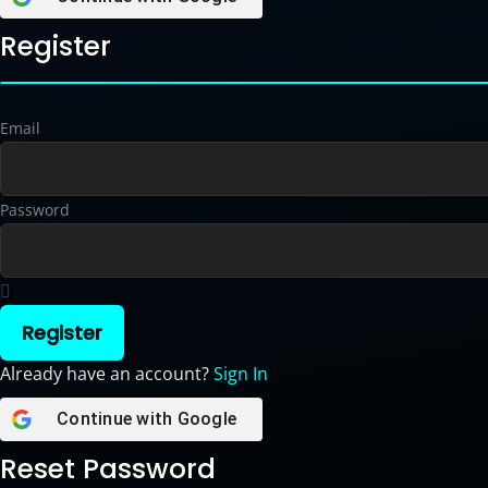
Register
Email
Password
Register
Already have an account?
Sign In
Continue with
Google
Reset Password