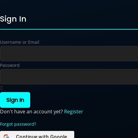
Sign In
Username or Email
Password
Sign In
Don't have an account yet?
Register
Forgot password?
Continue with
Google