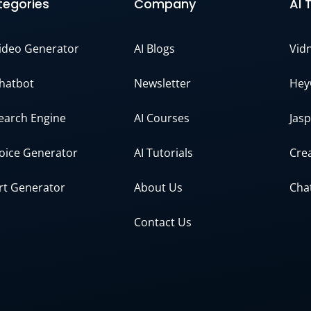
egories
Company
AI 
Video Generator
AI Blogs
Vid
Chatbot
Newsletter
Hey
Search Engine
AI Courses
Jasp
Voice Generator
AI Tutorials
Crea
Art Generator
About Us
Cha
Contact Us