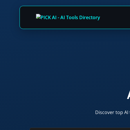
Skip
to
content
Discover top AI