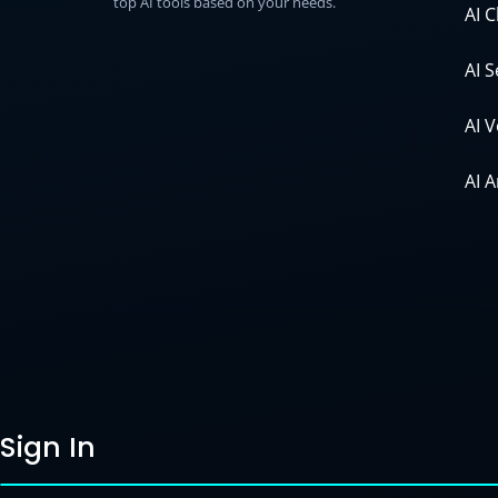
top AI tools based on your needs.
AI 
AI 
AI 
AI 
Sign In