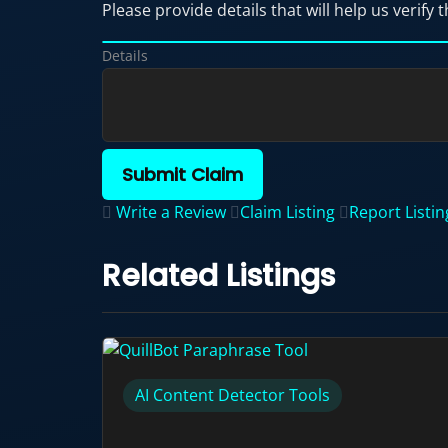
Please provide details that will help us verify t
Details
Submit Claim
Write a Review
Claim Listing
Report Listin
Related Listings
AI Content Detector Tools