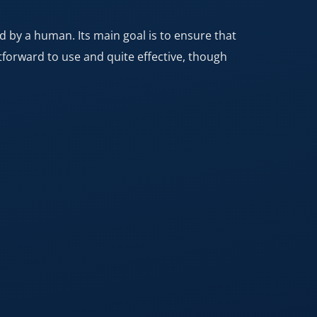
ed by a human. Its main goal is to ensure that
htforward to use and quite effective, though