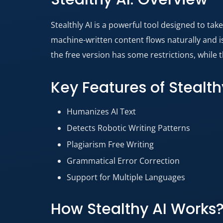
Stealthly AI is a powerful tool designed to ta
machine-written content flows naturally and is 
the free version has some restrictions, while t
Key Features of Stealth
Humanizes AI Text
Detects Robotic Writing Patterns
Plagiarism Free Writing
Grammatical Error Correction
Support for Multiple Languages
How Stealthy AI Works