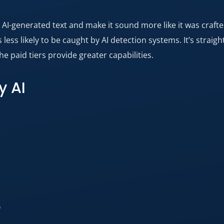
ke AI-generated text and make it sound more like it was craft
less likely to be caught by AI detection systems. It’s straig
he paid tiers provide greater capabilities.
y AI
?