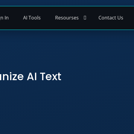
gn In
AI Tools
Resourses
Contact Us
nize AI Text