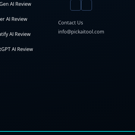
Gen AI Review
er AI Review
Contact Us
info@pickaitool.com
tify AI Review
tGPT AI Review