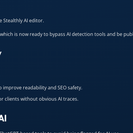
 Stealthly AI editor.
hich is now ready to bypass AI detection tools and be publ
y
o improve readability and SEO safety.
or clients without obvious AI traces.
AI