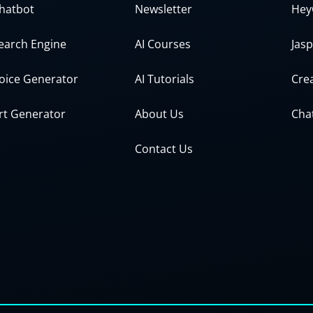
Chatbot
Newsletter
Hey
Search Engine
AI Courses
Jasp
Voice Generator
AI Tutorials
Crea
Art Generator
About Us
Cha
Contact Us