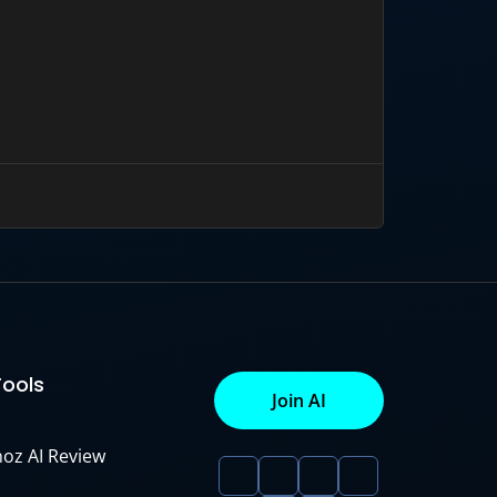
Tools
Join AI
noz AI Review