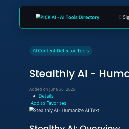
Si
Skip
AI Content Detector Tools
to
content
Stealthly AI - Huma
Added on June 30, 2025
Details
Add to Favorites
Stealthy AI: Overview