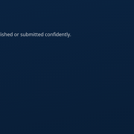
ished or submitted confidently.