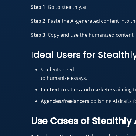
Step 1:
Go to stealthly.ai.
Step 2:
Paste the AI-generated content into the
Step 3:
Copy and use the humanized content, w
Ideal Users for Stealthl
Students need
to humanize essays.
Content creators and marketers
aiming t
Agencies/freelancers
polishing AI drafts f
Use Cases of Stealthly 