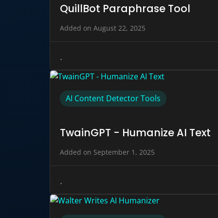
QuillBot Paraphrase Tool
Added on August 22, 2025
AI Content Detector Tools
TwainGPT - Humanize AI Text
Added on September 1, 2025