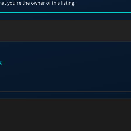
hat you're the owner of this listing.
g