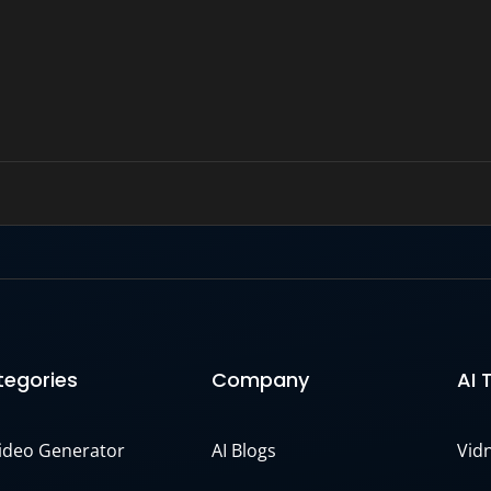
egories
Company
AI 
Video Generator
AI Blogs
Vid