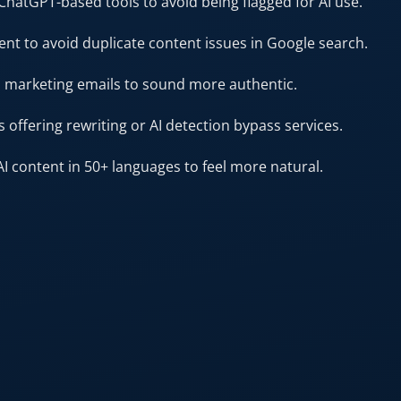
ChatGPT-based tools to avoid being flagged for AI use.
ent to avoid duplicate content issues in Google search.
n marketing emails to sound more authentic.
 offering rewriting or AI detection bypass services.
AI content in 50+ languages to feel more natural.