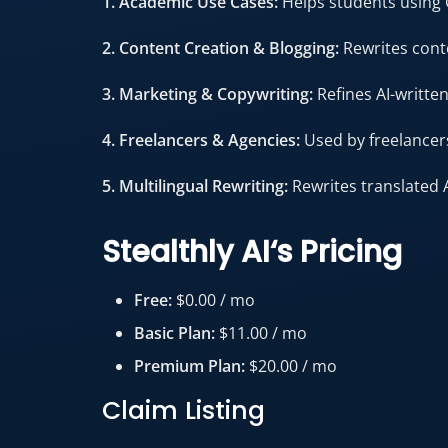
1. Academic Use Cases:
Helps students using 
2. Content Creation & Blogging:
Rewrites cont
3. Marketing & Copywriting:
Refines AI-writte
4. Freelancers & Agencies:
Used by freelancers
5. Multilingual Rewriting:
Rewrites translated 
Stealthly AI
‘s
Pricing
Free:
$0.00 / mo
Basic Plan:
$11.00 / mo
Premium Plan:
$20.00 / mo
Claim Listing