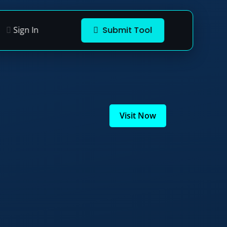
Sign In
Submit Tool
Visit Now