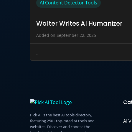
AI Content Detector Tools
Walter Writes AI Humanizer
Added on September 22, 2025
Cat
Pick AI is the best AI tools directory,
AI 
featuring 250+ top-rated AI tools and
websites. Discover and choose the