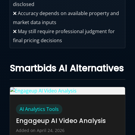
disclosed
❌ Accuracy depends on available property and
market data inputs
❌ May still require professional judgment for
final pricing decisions
Smartbids AI Alternatives
AI Analytics Tools
Engageup AI Video Analysis
Added on April 24, 2026