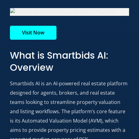
Visit Now
What is Smartbids AI:
Overview
Smartbids AI is an AI-powered real estate platform
designed for agents, brokers, and real estate
teams looking to streamline property valuation
and listing workflows. The platform’s core feature
is its Automated Valuation Model (AVM), which
aims to provide property pricing estimates with a