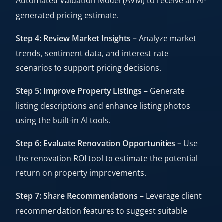
Automated Valuation Model (AVM) to receive an AI-
generated pricing estimate.
Step 4: Review Market Insights –
Analyze market
trends, sentiment data, and interest rate
scenarios to support pricing decisions.
Step 5: Improve Property Listings –
Generate
listing descriptions and enhance listing photos
using the built-in AI tools.
Step 6: Evaluate Renovation Opportunities –
Use
the renovation ROI tool to estimate the potential
return on property improvements.
Step 7: Share Recommendations –
Leverage client
recommendation features to suggest suitable