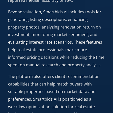
reported median accuracy of 96%.
Beyond valuation, Smartbids AI includes tools for
generating listing descriptions, enhancing
property photos, analyzing renovation return on
investment, monitoring market sentiment, and
evaluating interest rate scenarios. These features
help real estate professionals make more
informed pricing decisions while reducing the time
spent on manual research and property analysis.
The platform also offers client recommendation
capabilities that can help match buyers with
suitable properties based on market data and
preferences. Smartbids AI is positioned as a
workflow optimization solution for real estate