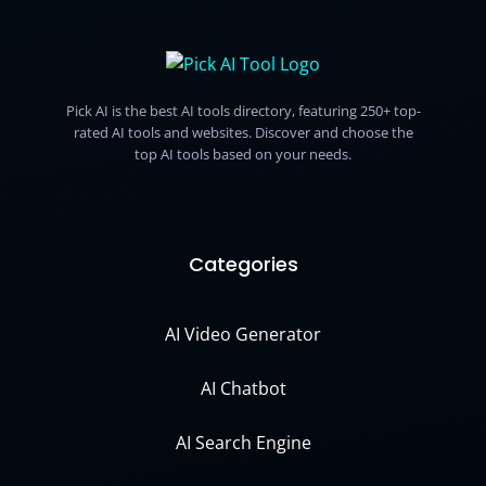
Pick AI is the best AI tools directory, featuring 250+ top-
rated AI tools and websites. Discover and choose the
top AI tools based on your needs.
Categories
AI Video Generator
AI Chatbot
AI Search Engine