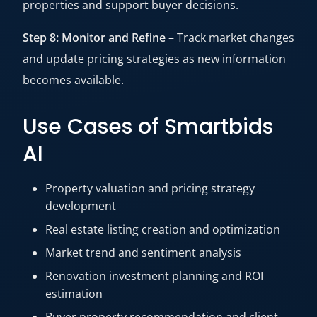
properties and support buyer decisions.
Step 8: Monitor and Refine –
Track market changes
and update pricing strategies as new information
becomes available.
Use Cases of Smartbids
AI
Property valuation and pricing strategy
development
Real estate listing creation and optimization
Market trend and sentiment analysis
Renovation investment planning and ROI
estimation