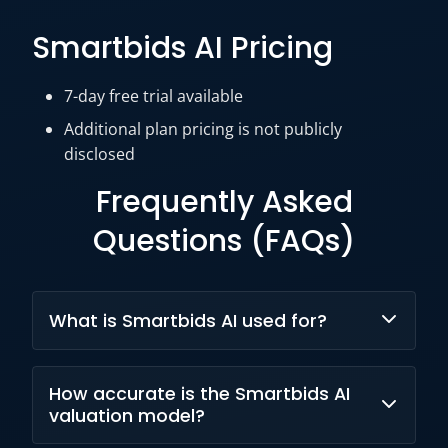
Smartbids AI Pricing
7-day free trial available
Additional plan pricing is n
ot publicly
disclosed
Frequently Asked
Questions (FAQs)
What is Smartbids AI used for?
Smartbids AI helps real estate professionals
How accurate is the Smartbids AI
estimate property values, optimize listings,
valuation model?
analyze market conditions, and support