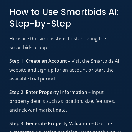
How to Use Smartbids AI:
Step-by-Step
Here are the simple steps to start using the
Smartbids.ai app.
Step 1: Create an Account –
Visit the Smartbids AI
website and sign up for an account or start the
available trial period.
Step 2: Enter Property Information –
Input
property details such as location, size, features,
and relevant market data.
Step 3: Generate Property Valuation –
Use the