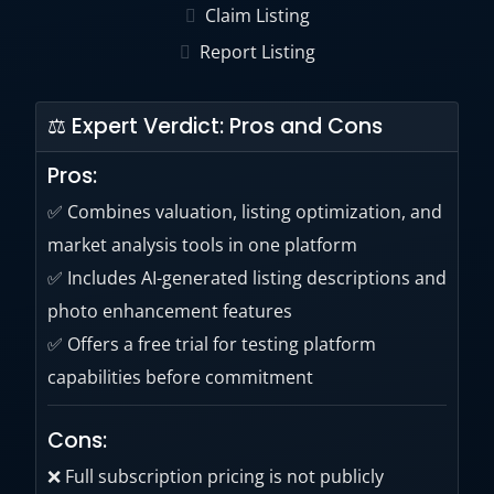
Claim Listing
decisions.
Report Listing
⚖ Expert Verdict: Pros and Cons
Pros:
✅ Combines valuation, listing optimization, and
market analysis tools in one platform
✅ Includes AI-generated listing descriptions and
photo enhancement features
✅ Offers a free trial for testing platform
capabilities before commitment
Cons:
❌ Full subscription pricing is not publicly