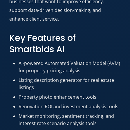
businesses that want to improve efficiency,
support data-driven decision-making, and
enhance client service.
Key Features of
Smartbids AI
AI-powered Automated Valuation Model (AVM)
for property pricing analysis
Listing description generator for real estate
listings
Property photo enhancement tools
Renovation ROI and investment analysis tools
Market monitoring, sentiment tracking, and
interest rate scenario analysis tools