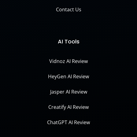
Contact Us
AI Tools
Vidnoz AI Review
HeyGen AI Review
Jasper AI Review
Creatify AI Review
ChatGPT AI Review