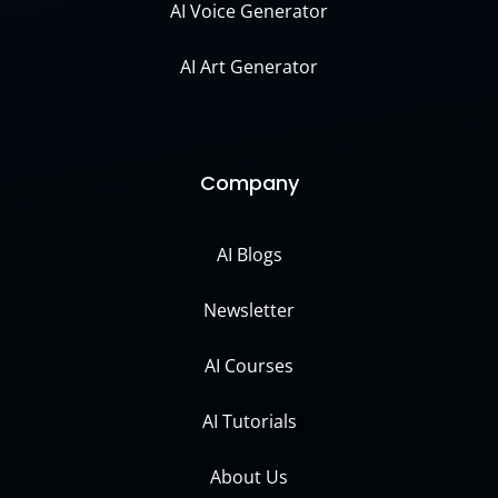
AI Voice Generator
AI Art Generator
Company
AI Blogs
Newsletter
AI Courses
AI Tutorials
About Us