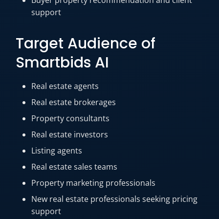
Buyer property recommendation and client
support
Target Audience of
Smartbids AI
Real estate agents
Real estate brokerages
Property consultants
Real estate investors
Listing agents
Real estate sales teams
Property marketing professionals
New real estate professionals seeking pricing
support