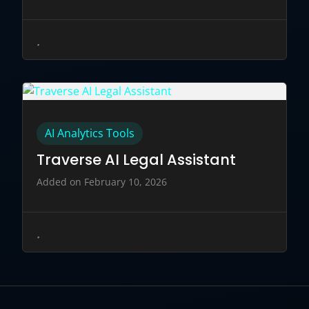
AI Analytics Tools
Traverse AI Legal Assistant
Added on February 10, 2026