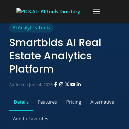
Skip
to
Open
content
menu
AI Analytics Tools
Smartbids AI Real
Estate Analytics
Platform
Added on June 4, 2026
Details
Features
Pricing
Alternative
Add to Favorites