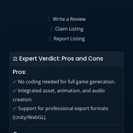
You can create a variety of genres including
RPG, FPS, racing, puzzle, etc.
Write a Review
Claim Listing
Report Listing
⚖ Expert Verdict: Pros and Cons
Pros:
✅ No coding needed for full game generation.
✅ Integrated asset, animation, and audio
creation.
✅ Support for professional export formats
(Unity/WebGL).