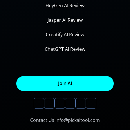
HeyGen AI Review
Jasper AI Review
Creatify AI Review
ChatGPT AI Review
Join AI
Contact Us info@pickaitool.com