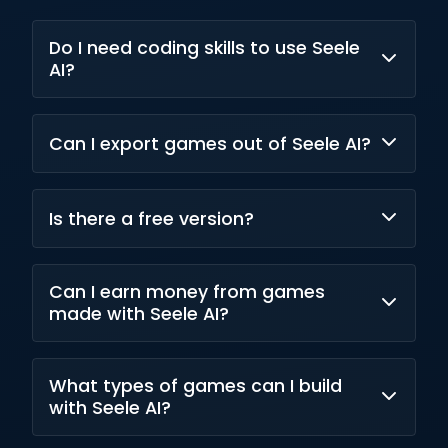
Do I need coding skills to use Seele
AI?
No, it uses natural language and no-code
Can I export games out of Seele AI?
paradigms for creation.
Yes, exports are possible to Unity and web
Is there a free version?
builds.
Yes, a free tier with limited access is available
Can I earn money from games
in Seele AI.
made with Seele AI?
Commercial rights come with paid plans, and
What types of games can I build
monetization is supported.
with Seele AI?