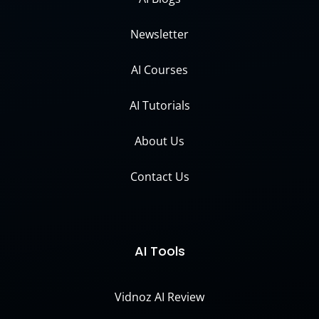
Newsletter
AI Courses
AI Tutorials
About Us
Contact Us
AI Tools
Vidnoz AI Review