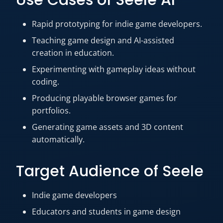
Use Cases of Seele AI
Rapid prototyping for indie game developers.
Teaching game design and AI-assisted
creation in education.
Experimenting with gameplay ideas without
coding.
Producing playable browser games for
portfolios.
Generating game assets and 3D content
automatically.
Target Audience of Seele
Indie game developers
Educators and students in game design