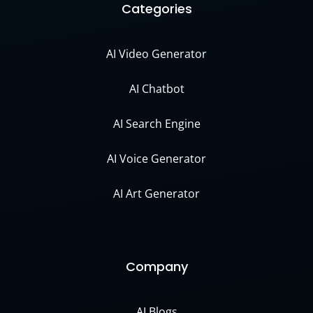
Categories
AI Video Generator
AI Chatbot
AI Search Engine
AI Voice Generator
AI Art Generator
Company
AI Blogs