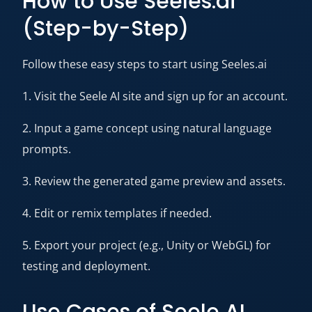
How to Use Seeles.ai
(Step-by-Step)
Follow these easy steps to start using Seeles.ai
1. Visit the Seele AI site and sign up for an account.
2. Input a game concept using natural language
prompts.
3. Review the generated game preview and assets.
4. Edit or remix templates if needed.
5. Export your project (e.g., Unity or WebGL) for
testing and deployment.