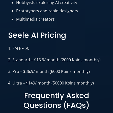
Hobbyists exploring AI creativity
Prototypers and rapid designers
Multimedia creators
Seele AI Pricing
1. Free – $0
2. Standard – $16.9/ month (2000 Koins monthly)
3. Pro – $36.9/ month (6000 Koins monthly)
4. Ultra – $149/ month (50000 Koins monthly)
Frequently Asked
Questions (FAQs)