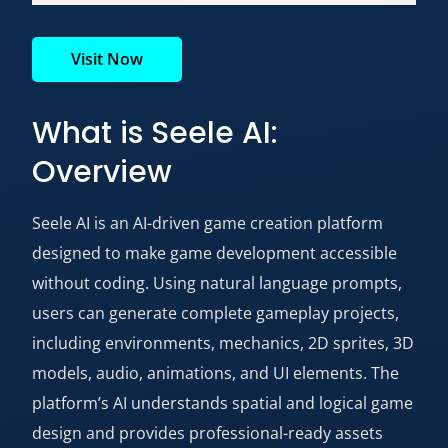
Visit Now
What is Seele AI:
Overview
Seele AI is an AI-driven game creation platform
designed to make game development accessible
without coding. Using natural language prompts,
users can generate complete gameplay projects,
including environments, mechanics, 2D sprites, 3D
models, audio, animations, and UI elements. The
platform’s AI understands spatial and logical game
design and provides professional-ready assets