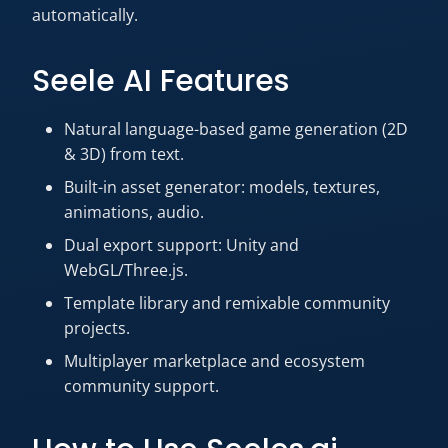
automatically.
Seele AI Features
Natural language-based game generation (2D
& 3D) from text.
Built-in asset generator: models, textures,
animations, audio.
Dual export support: Unity and
WebGL/Three.js.
Template library and remixable community
projects.
Multiplayer marketplace and ecosystem
community support.