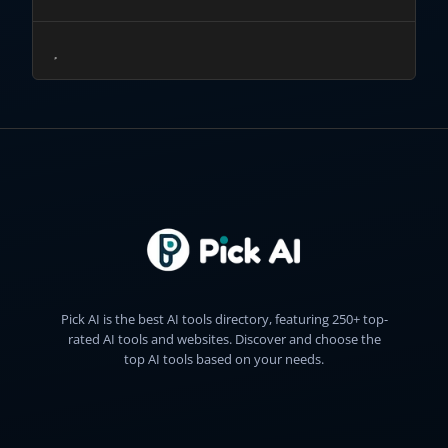
Pick AI is the best AI tools directory, featuring 250+ top-
rated AI tools and websites. Discover and choose the
top AI tools based on your needs.