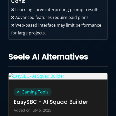
Cons:
❌ Learning curve interpreting prompt results.
❌ Advanced features require paid plans.
❌ Web-based interface may limit performance
for large projects.
Seele AI Alternatives
AI Gaming Tools
EasySBC - AI Squad Builder
Added on July 5, 2025