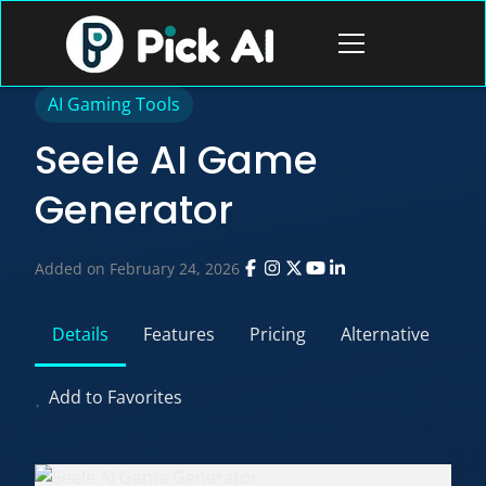
Skip
to
Open
content
menu
AI Gaming Tools
Seele AI Game
Generator
Added on February 24, 2026
Details
Features
Pricing
Alternative
Add to Favorites