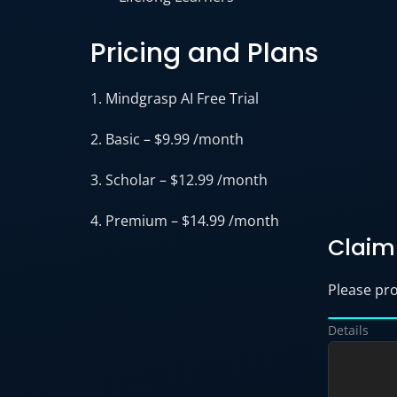
Pricing and Plans
1. Mindgrasp AI Free Trial
2. Basic – $9.99 /month
3. Scholar – $12.99 /month
4. Premium – $14.99 /month
Claim 
Please prov
Details