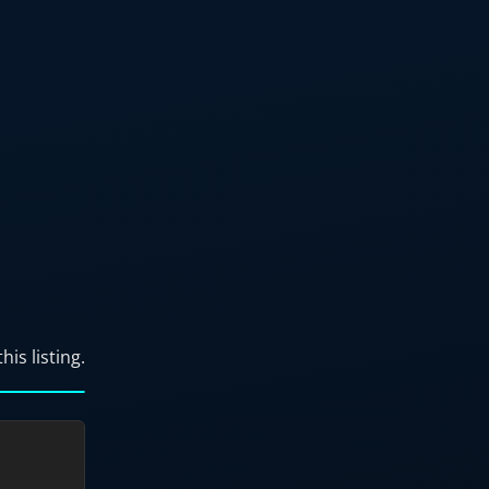
his listing.