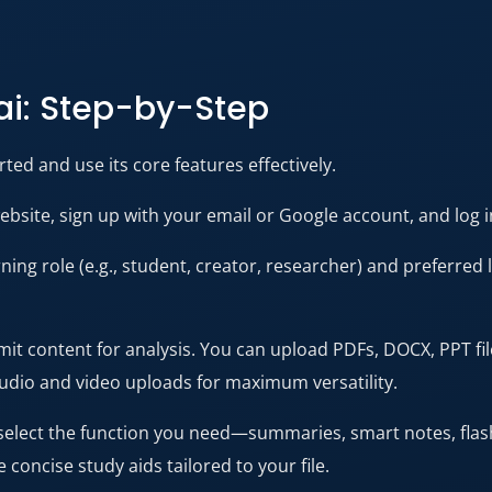
ai: Step-by-Step
ted and use its core features effectively.
ebsite, sign up with your email or Google account, and log 
ning role (e.g., student, creator, researcher) and preferred
t content for analysis. You can upload PDFs, DOCX, PPT file
audio and video uploads for maximum versatility.
elect the function you need—summaries, smart notes, flas
 concise study aids tailored to your file.