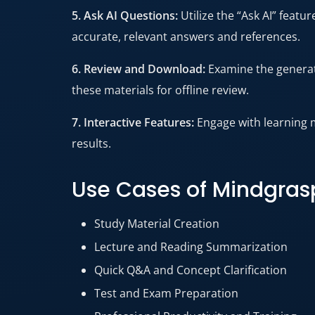
5. Ask AI Questions:
Utilize the “Ask AI” feat
accurate, relevant answers and references.
6. Review and Download:
Examine the generat
these materials for offline review.
7. Interactive Features:
Engage with learning 
results.
Use Cases of Mindgras
Study Material Creation
Lecture and Reading Summarization
Quick Q&A and Concept Clarification
Test and Exam Preparation