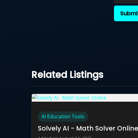
Submi
Related Listings
AI Education Tools
Solvely AI - Math Solver Onlin