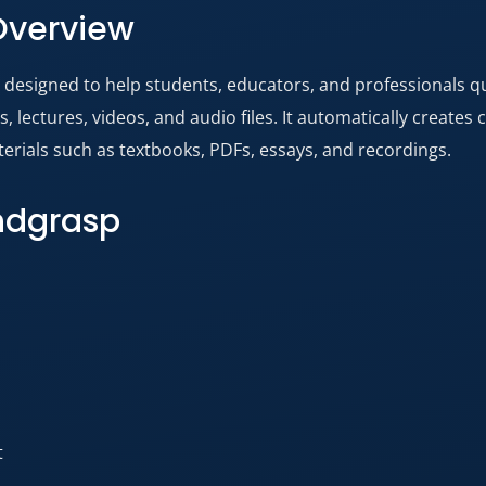
Overview
t designed to help students, educators, and professionals 
lectures, videos, and audio files. It automatically creates 
rials such as textbooks, PDFs, essays, and recordings.
indgrasp
t