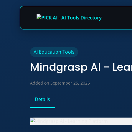
Skip
AI Education Tools
to
Mindgrasp AI - Lea
content
Added on September 25, 2025
Details