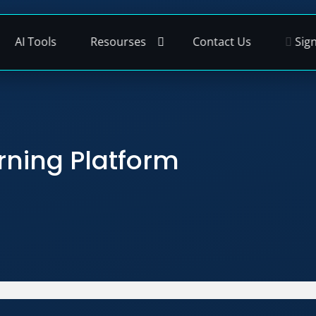
AI Tools
Resourses
Contact Us
Sign
rning Platform