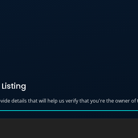
Listing
ide details that will help us verify that you're the owner of t