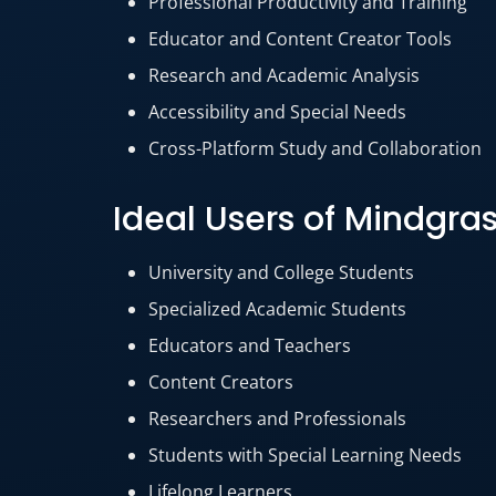
Professional Productivity and Training
Educator and Content Creator Tools
Research and Academic Analysis
Accessibility and Special Needs
Cross-Platform Study and Collaboration
Ideal Users of Mindgra
University and College Students
Specialized Academic Students
Educators and Teachers
Content Creators
Researchers and Professionals
Students with Special Learning Needs
Lifelong Learners