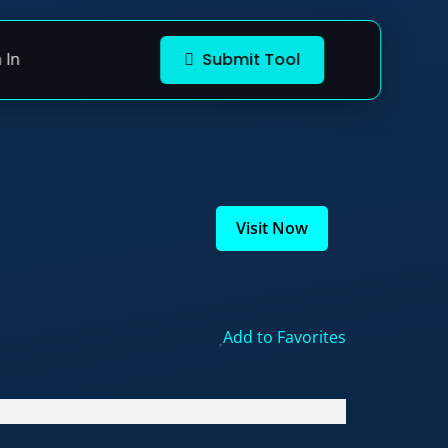
 In
Submit Tool
Visit Now
Add to Favorites