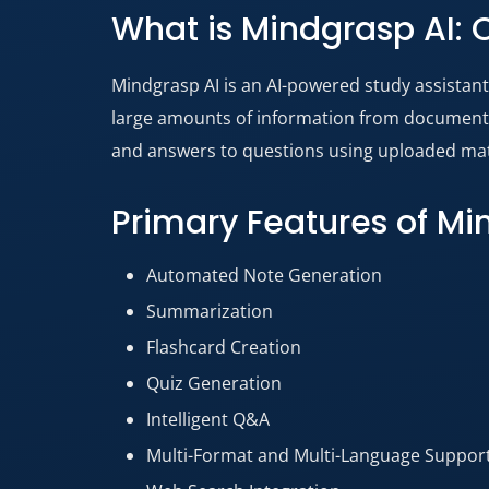
What is Mindgrasp AI: 
Mindgrasp AI is an AI-powered study assistan
large amounts of information from documents, 
and answers to questions using uploaded mate
Primary Features of M
Automated Note Generation
Summarization
Flashcard Creation
Quiz Generation
Intelligent Q&A
Multi-Format and Multi-Language Suppor