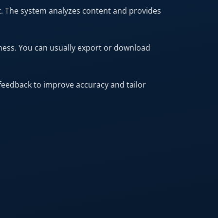
t. The system analyzes content and provides
ness. You can usually export or download
feedback to improve accuracy and tailor