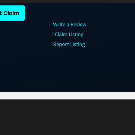
t Claim
Write a Review
Claim Listing
Report Listing
e