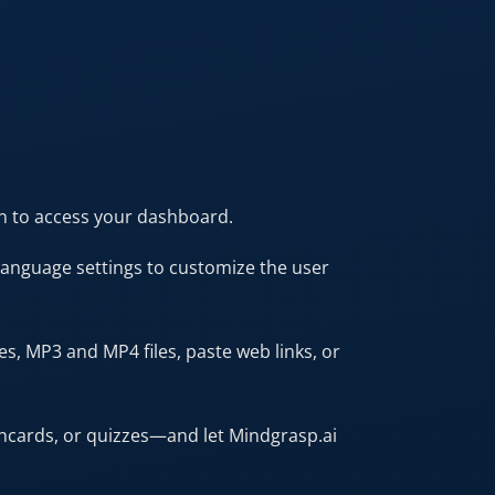
in to access your dashboard.
 language settings to customize the user
s, MP3 and MP4 files, paste web links, or
hcards, or quizzes—and let Mindgrasp.ai