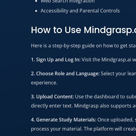
Web Search Integration
Accessibility and Parental Controls
How to Use Mindgrasp.
Here is a step-by-step guide on how to get star
1. Sign Up and Log In:
Visit the Mindgrasp.ai w
2. Choose Role and Language:
Select your lear
experience.
3. Upload Content:
Use the dashboard to submi
directly enter text. Mindgrasp also supports 
4. Generate Study Materials:
Once uploaded, s
process your material. The platform will create