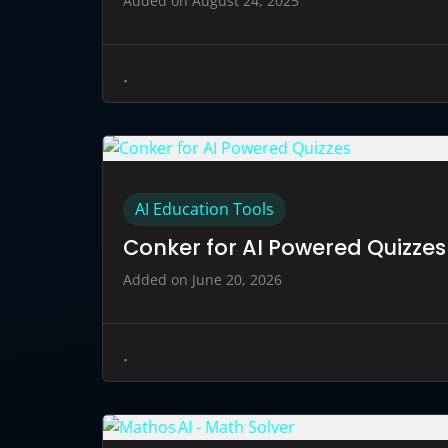
Added on August 24, 2025
AI Education Tools
Conker for AI Powered Quizzes
Added on June 20, 2026