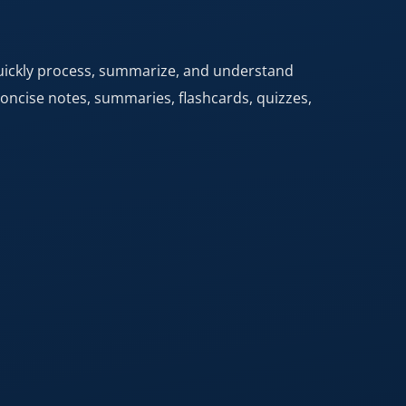
quickly process, summarize, and understand
concise notes, summaries, flashcards, quizzes,