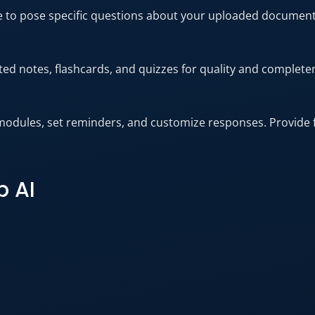
ure to pose specific questions about your uploaded documen
ed notes, flashcards, and quizzes for quality and complete
modules, set reminders, and customize responses. Provide 
p AI