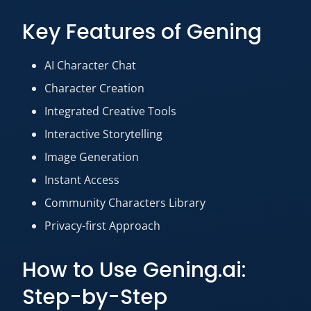
Key Features of Gening
AI Character Chat
Character Creation
Integrated Creative Tools
Interactive Storytelling
Image Generation
Instant Access
Community Characters Library
Privacy-first Approach
How to Use Gening.ai:
Step-by-Step