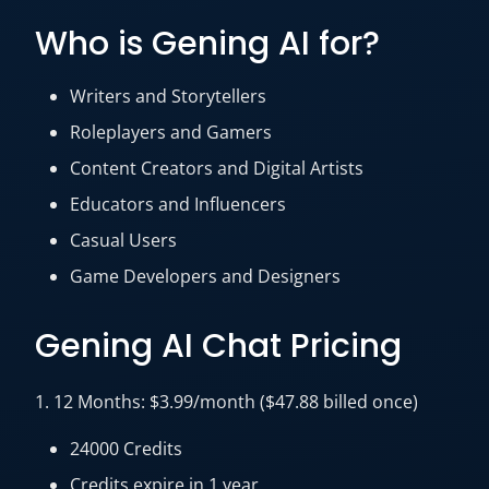
Who is Gening AI for?
Writers and Storytellers
Roleplayers and Gamers
Content Creators and Digital Artists
Educators and Influencers
Casual Users
Game Developers and Designers
Gening AI Chat Pricing
1. 12 Months: $3.99/month ($47.88 billed once)
24000 Credits
Credits expire in 1 year