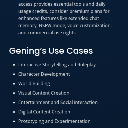
access provides essential tools and daily
usage credits, consider premium plans for
enhanced features like extended chat
memory, NSFW mode, voice customization,
and commercial use rights.
Gening’s Use Cases
Interactive Storytelling and Roleplay
Character Development
World Building
Visual Content Creation
Entertainment and Social Interaction
Digital Content Creation
Prototyping and Experimentation