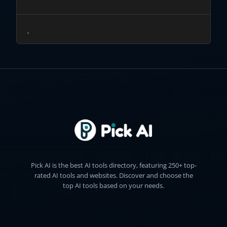
Pick AI is the best AI tools directory, featuring 250+ top-
rated AI tools and websites. Discover and choose the
top AI tools based on your needs.