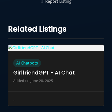
Report Listing
Related Listings
AI Chatbots
GirlfriendGPT - AI Chat
Added on June 28, 2025