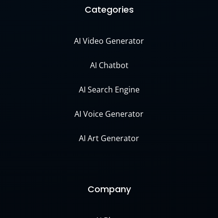
Categories
AI Video Generator
AI Chatbot
AI Search Engine
AI Voice Generator
AI Art Generator
Company