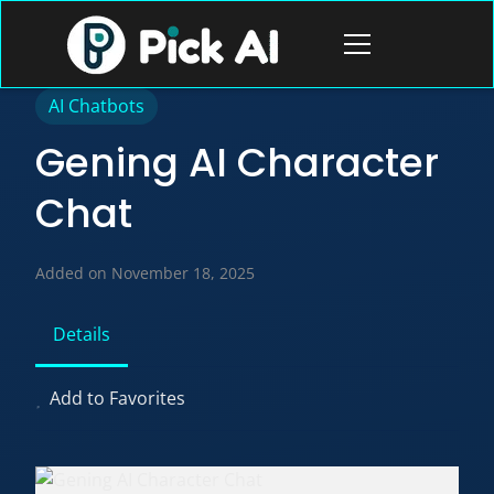
Skip
to
Open
content
menu
AI Chatbots
Gening AI Character
Chat
Added on November 18, 2025
Details
Add to Favorites