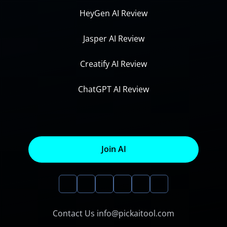
HeyGen AI Review
Jasper AI Review
Creatify AI Review
ChatGPT AI Review
Join AI
Contact Us info@pickaitool.com