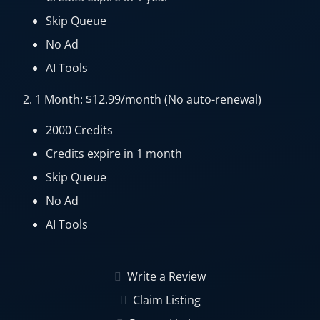
Skip Queue
No Ad
AI Tools
2. 1 Month: $12.99/month (No auto-renewal)
2000 Credits
Credits expire in 1 month
Skip Queue
No Ad
AI Tools
Write a Review
Claim Listing