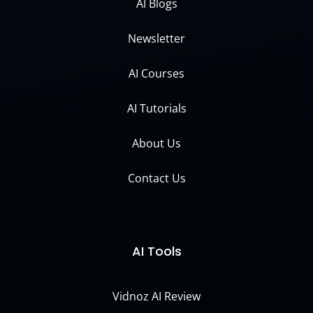
AI Blogs
Newsletter
AI Courses
AI Tutorials
About Us
Contact Us
AI Tools
Vidnoz AI Review