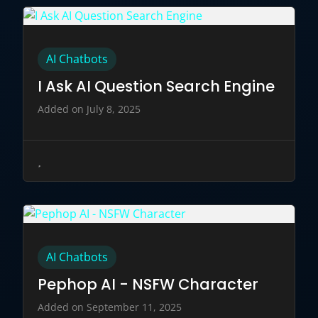
AI Chatbots
I Ask AI Question Search Engine
Added on July 8, 2025
AI Chatbots
Pephop AI - NSFW Character
Added on September 11, 2025