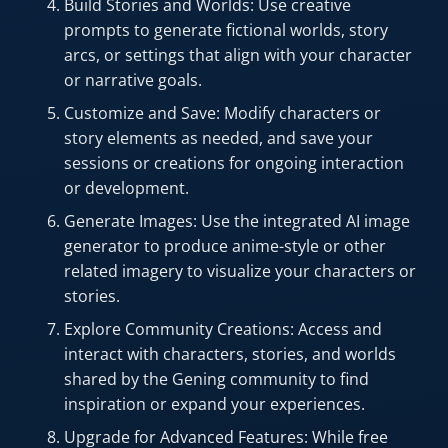
Build Stories and Worlds: Use creative
prompts to generate fictional worlds, story
arcs, or settings that align with your character
or narrative goals.
Customize and Save: Modify characters or
story elements as needed, and save your
sessions or creations for ongoing interaction
or development.
Generate Images: Use the integrated AI image
generator to produce anime-style or other
related imagery to visualize your characters or
stories.
Explore Community Creations: Access and
interact with characters, stories, and worlds
shared by the Gening community to find
inspiration or expand your experiences.
Upgrade for Advanced Features: While free