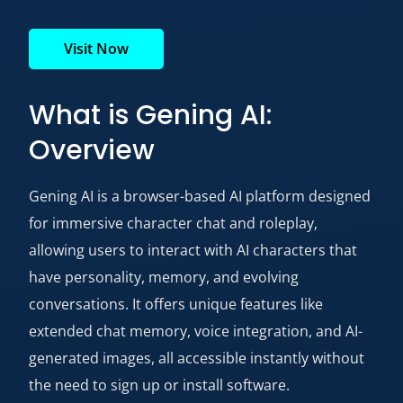
Visit Now
What is Gening AI:
Overview
Gening AI is a browser-based AI platform designed
for immersive character chat and roleplay,
allowing users to interact with AI characters that
have personality, memory, and evolving
conversations. It offers unique features like
extended chat memory, voice integration, and AI-
generated images, all accessible instantly without
the need to sign up or install software.