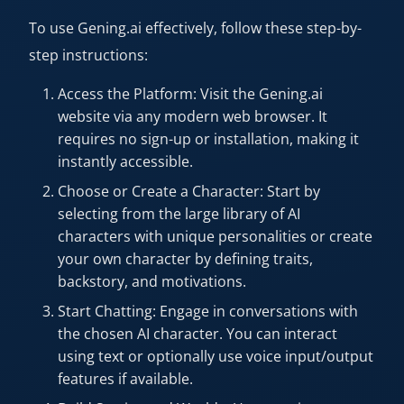
To use Gening.ai effectively, follow these step-by-
step instructions:
Access the Platform: Visit the Gening.ai
website via any modern web browser. It
requires no sign-up or installation, making it
instantly accessible.
Choose or Create a Character: Start by
selecting from the large library of AI
characters with unique personalities or create
your own character by defining traits,
backstory, and motivations.
Start Chatting: Engage in conversations with
the chosen AI character. You can interact
using text or optionally use voice input/output
features if available.