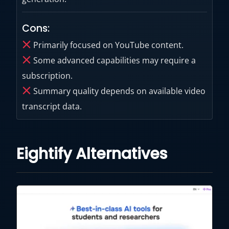
Cons:
Primarily focused on YouTube content.
Some advanced capabilities may require a
subscription.
Summary quality depends on available video
transcript data.
Eightify Alternatives