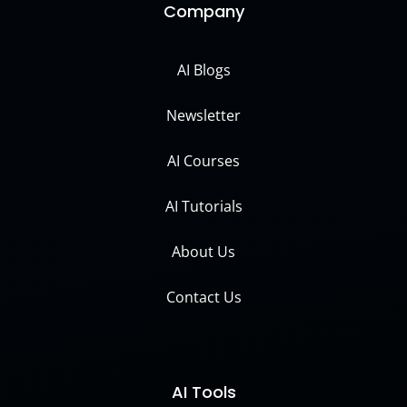
Company
AI Blogs
Newsletter
AI Courses
AI Tutorials
About Us
Contact Us
AI Tools