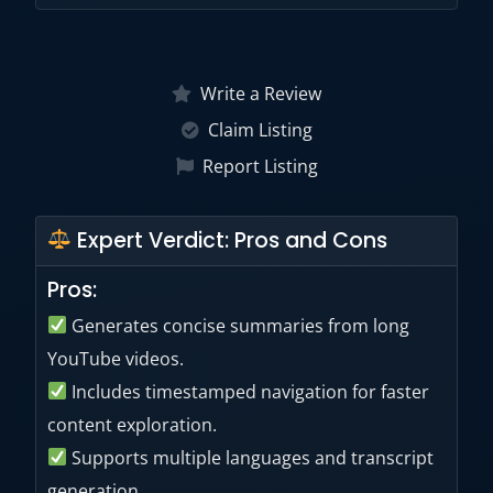
Yes. A 7-day free trial is available for the
Chrome extension according to the official
Write a Review
Chrome Web Store listing.
Claim Listing
Report Listing
Expert Verdict: Pros and Cons
Pros:
Generates concise summaries from long
YouTube videos.
Includes timestamped navigation for faster
content exploration.
Supports multiple languages and transcript
generation.