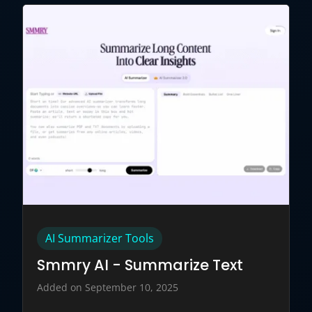
AI Summarizer Tools
Smmry AI - Summarize Text
Added on September 10, 2025