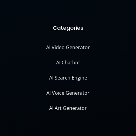
Categories
AI Video Generator
AI Chatbot
AI Search Engine
AI Voice Generator
AI Art Generator