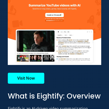
Visit Now
What is Eightify: Overview
Eightify is an AI-driven video summarization