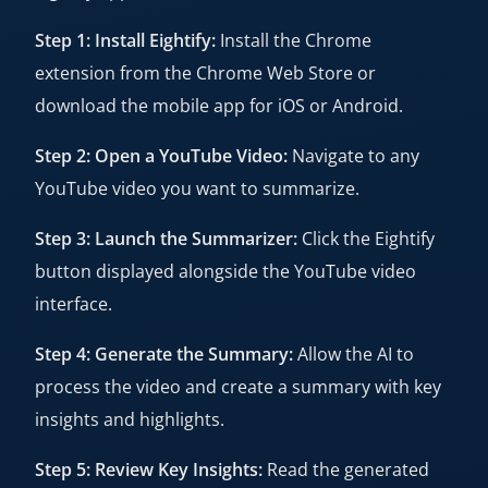
Step 1: Install Eightify:
Install the Chrome
extension from the Chrome Web Store or
download the mobile app for iOS or Android.
Step 2: Open a YouTube Video:
Navigate to any
YouTube video you want to summarize.
Step 3: Launch the Summarizer:
Click the Eightify
button displayed alongside the YouTube video
interface.
Step 4: Generate the Summary:
Allow the AI to
process the video and create a summary with key
insights and highlights.
Step 5: Review Key Insights:
Read the generated