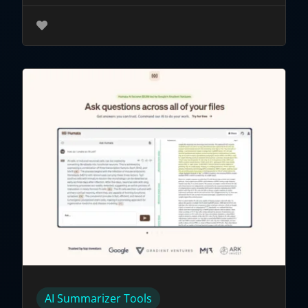
AI Summarizer Tools