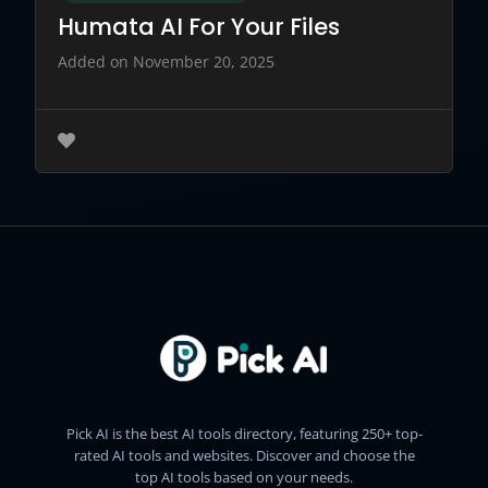
Humata AI For Your Files
Added on November 20, 2025
Pick AI is the best AI tools directory, featuring 250+ top-
rated AI tools and websites. Discover and choose the
top AI tools based on your needs.