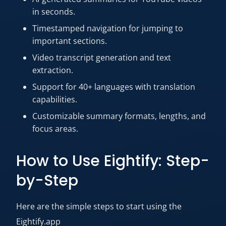
in seconds.
Timestamped navigation for jumping to
important sections.
Video transcript generation and text
extraction.
Support for 40+ languages with translation
capabilities.
Customizable summary formats, lengths, and
focus areas.
How to Use Eightify: Step-
by-Step
Here are the simple steps to start using the
Eightify.app