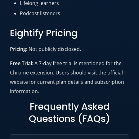
Lifelong learners
Podcast listeners
Eightify Pricing
Pricing:
Not publicly disclosed.
Free Trial:
A 7-day free trial is mentioned for the
Chrome extension. Users should visit the official
website for current plan details and subscription
information.
Frequently Asked
Questions (FAQs)