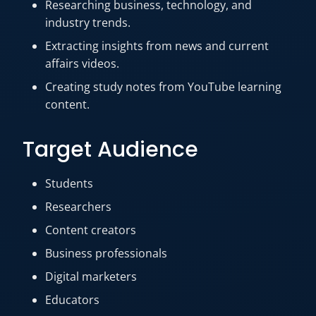
Researching business, technology, and
industry trends.
Extracting insights from news and current
affairs videos.
Creating study notes from YouTube learning
content.
Target Audience
Students
Researchers
Content creators
Business professionals
Digital marketers
Educators