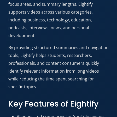
focus areas, and summary lengths. Eightify
supports videos across various categories,
including business, technology, education,
podcasts, interviews, news, and personal
development.
By providing structured summaries and navigation
tools, Eightify helps students, researchers,
professionals, and content consumers quickly
identify relevant information from long videos
while reducing the time spent searching for
specific topics.
Key Features of Eightify
AI-generated summaries for YouTube videos