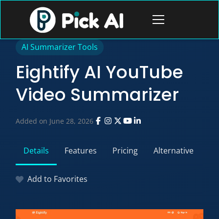
Skip
to
Open
content
menu
AI Summarizer Tools
Eightify AI YouTube
Video Summarizer
Added on June 28, 2026
Details
Features
Pricing
Alternative
Add to Favorites