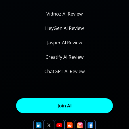
Vidnoz AI Review
HeyGen AI Review
Jasper AI Review
Creatify AI Review
ChatGPT AI Review
Join AI