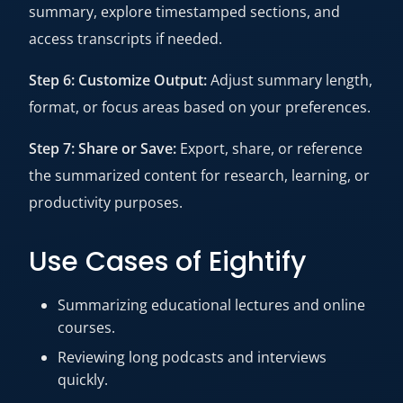
summary, explore timestamped sections, and
access transcripts if needed.
Step 6: Customize Output:
Adjust summary length,
format, or focus areas based on your preferences.
Step 7: Share or Save:
Export, share, or reference
the summarized content for research, learning, or
productivity purposes.
Use Cases of Eightify
Summarizing educational lectures and online
courses.
Reviewing long podcasts and interviews
quickly.