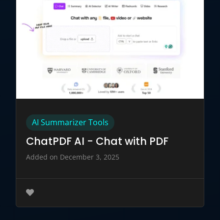
AI Summarizer Tools
ChatPDF AI - Chat with PDF
Added on December 3, 2025