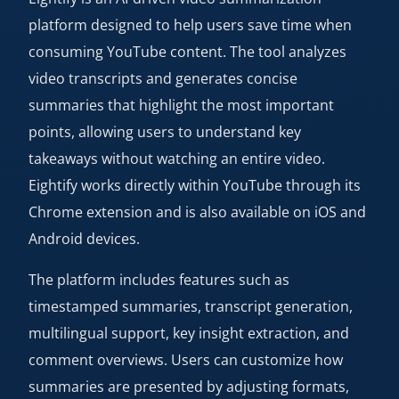
platform designed to help users save time when
consuming YouTube content. The tool analyzes
video transcripts and generates concise
summaries that highlight the most important
points, allowing users to understand key
takeaways without watching an entire video.
Eightify works directly within YouTube through its
Chrome extension and is also available on iOS and
Android devices.
The platform includes features such as
timestamped summaries, transcript generation,
multilingual support, key insight extraction, and
comment overviews. Users can customize how
summaries are presented by adjusting formats,