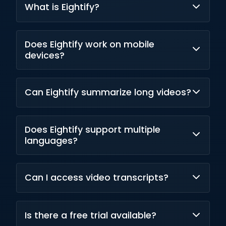
What is Eightify?
Eightify is an AI-powered YouTube video
Does Eightify work on mobile
summarization tool that extracts key insights
devices?
and creates concise summaries.
Yes. Eightify is available on both iOS and
Can Eightify summarize long videos?
Android in addition to its Chrome extension.
Yes. The platform supports lengthy YouTube
Does Eightify support multiple
videos and generates summaries
languages?
automatically.
Yes. It provides summaries and translations in
Can I access video transcripts?
more than 40 languages.
Yes. Eightify includes transcript generation
Is there a free trial available?
and video-to-text functionality.