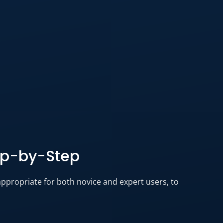
ep-by-Step
appropriate for both novice and expert users, to