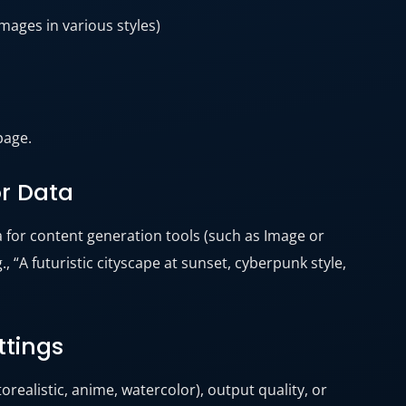
mages in various styles)
page.
or Data
a for content generation tools (such as Image or
, “A futuristic cityscape at sunset, cyberpunk style,
ttings
torealistic, anime, watercolor), output quality, or