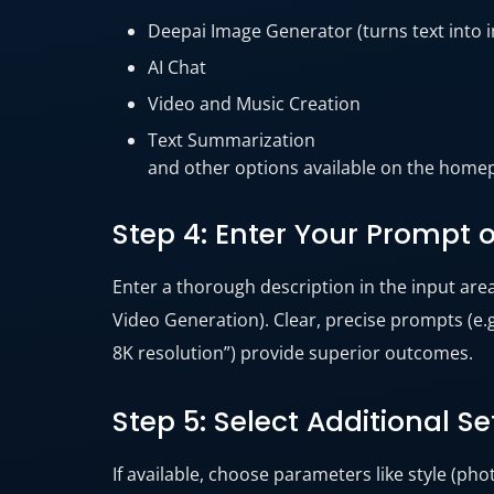
Deepai Image Generator (turns text into i
AI Chat
Video and Music Creation
Text Summarization
and other options available on the home
Step 4: Enter Your Prompt 
Enter a thorough description in the input are
Video Generation). Clear, precise prompts (e.g.
8K resolution”) provide superior outcomes.
Step 5: Select Additional Se
If available, choose parameters like style (pho