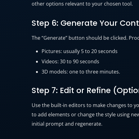
other options relevant to your chosen tool.
Step 6: Generate Your Con
The “Generate” button should be clicked. Proc
Pictures: usually 5 to 20 seconds
Videos: 30 to 90 seconds
3D models: one to three minutes.
Step 7: Edit or Refine (Opti
Use the built-in editors to make changes to yo
to add elements or change the style using new
initial prompt and regenerate.