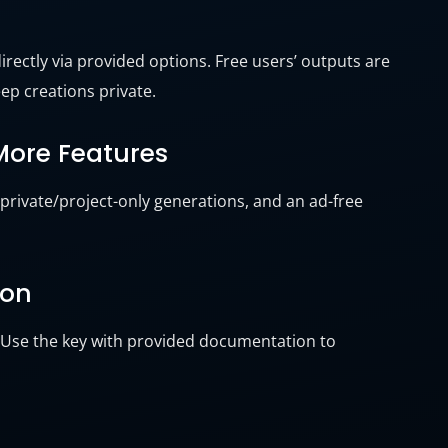
irectly via provided options. Free users’ outputs are
ep creations private.
 More Features
 private/project-only generations, and an ad-free
ion
. Use the key with provided documentation to