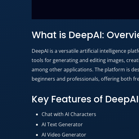
What is DeepAI: Overv
DeepAI is a versatile artificial intelligence pl
tools for generating and editing images, crea
among other applications
. The platform is d
beginners and professionals, offering both fr
Key Features of DeepAI
Chat with AI Characters
AI Text Generator
AI Video Generator