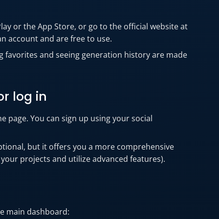
y or the App Store, or go to the official website at
an account and are free to use.
ing favorites and seeing generation history are made
r log in
the page. You can sign up using your social
optional, but it offers you a more comprehensive
 your projects and utilize advanced features).
the main dashboard: