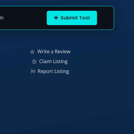
In
Submit Tool
Write a Review
Claim Listing
Report Listing