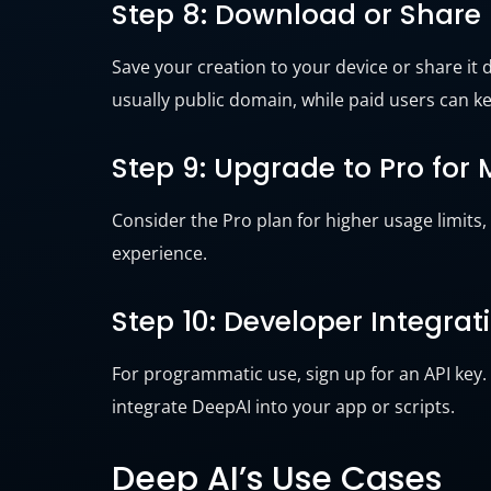
Step 8: Download or Share
Save your creation to your device or share it d
usually public domain, while paid users can ke
Step 9: Upgrade to Pro for
Consider the Pro plan for higher usage limits,
experience.
Step 10: Developer Integrat
For programmatic use, sign up for an API key
integrate DeepAI into your app or scripts.
Deep AI’s Use Cases