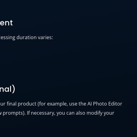
tent
essing duration varies:
onal)
ur final product (for example, use the AI Photo Editor
 prompts). If necessary, you can also modify your