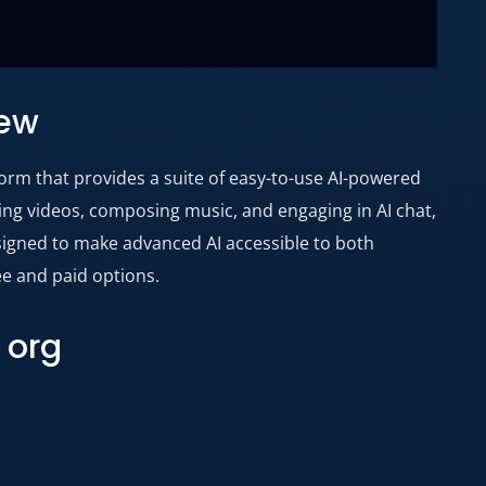
iew
atform that provides a suite of easy-to-use AI-powered
ting videos, composing music, and engaging in AI chat,
esigned to make advanced AI accessible to both
ee and paid options.
 org