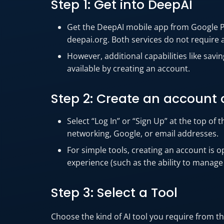
Step 1: Get into DeepAI
Get the DeepAI mobile app from Google Pla
deepai.org. Both services do not require 
However, additional capabilities like sav
available by creating an account.
Step 2: Create an account o
Select “Log In” or “Sign Up” at the top of 
networking, Google, or email addresses.
For simple tools, creating an account is 
experience (such as the ability to manage
Step 3: Select a Tool
Choose the kind of AI tool you require from 