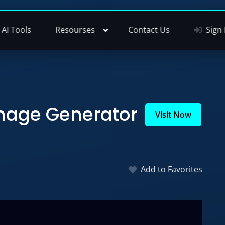
AI Tools
Resourses
Contact Us
Sign 
mage Generator
Visit Now
Add to Favorites