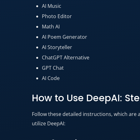
AI Music
Photo Editor
Math AI
AI Poem Generator
AI Storyteller
ChatGPT Alternative
GPT Chat
AI Code
How to Use DeepAI: St
Follow these detailed instructions, which are 
utilize DeepAI: