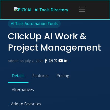
Skip
to
Open
content
menu
AI Task Automation Tools
ClickUp AI Work &
Project Management
Added on July 2, 2026
Details
Features
Pricing
Alternatives
Add to Favorites