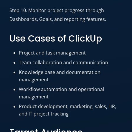
Step 10. Monitor project progress through
Dashboards, Goals, and reporting features.
Use Cases of ClickUp
Project and task management
Team collaboration and communication
Knowledge base and documentation
management
Workflow automation and operational
management
Product development, marketing, sales, HR,
and IT project tracking