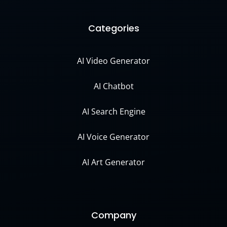
Categories
AI Video Generator
AI Chatbot
AI Search Engine
AI Voice Generator
AI Art Generator
Company