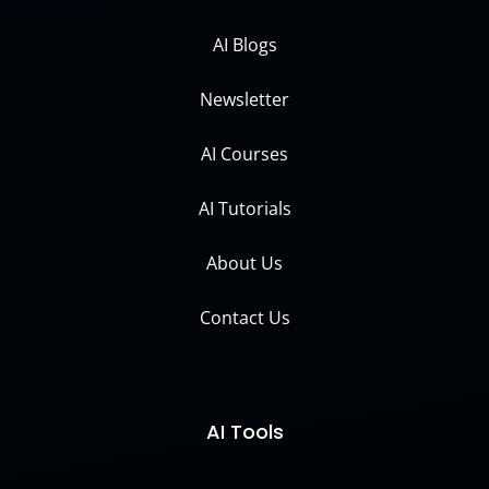
AI Blogs
Newsletter
AI Courses
AI Tutorials
About Us
Contact Us
AI Tools