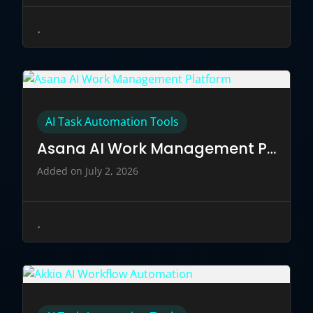
AI Task Automation Tools
Asana AI Work Management Platform
Added on July 2, 2026