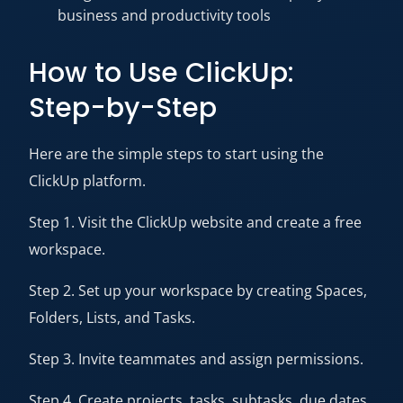
business and productivity tools
How to Use ClickUp:
Step-by-Step
Here are the simple steps to start using the
ClickUp platform.
Step 1. Visit the ClickUp website and create a free
workspace.
Step 2. Set up your workspace by creating Spaces,
Folders, Lists, and Tasks.
Step 3. Invite teammates and assign permissions.
Step 4. Create projects, tasks, subtasks, due dates,