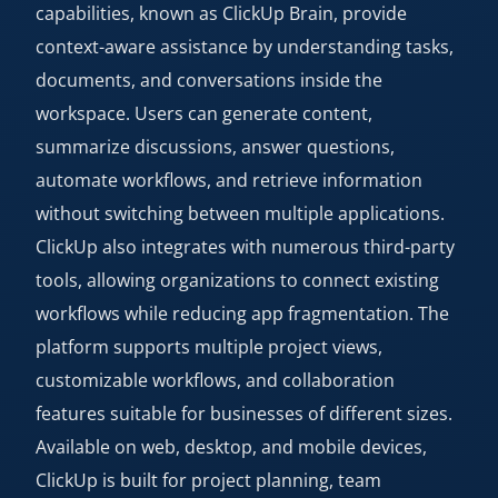
capabilities, known as ClickUp Brain, provide
context-aware assistance by understanding tasks,
documents, and conversations inside the
workspace. Users can generate content,
summarize discussions, answer questions,
automate workflows, and retrieve information
without switching between multiple applications.
ClickUp also integrates with numerous third-party
tools, allowing organizations to connect existing
workflows while reducing app fragmentation. The
platform supports multiple project views,
customizable workflows, and collaboration
features suitable for businesses of different sizes.
Available on web, desktop, and mobile devices,
ClickUp is built for project planning, team