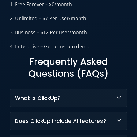
1. Free Forever – $0/month
2. Unlimited – $7 Per user/month
3. Business – $12 Per user/month
4. Enterprise – Get a custom demo
Frequently Asked
Questions (FAQs)
What is ClickUp?
ClickUp is an AI-powered work management
Does ClickUp include AI features?
platform that combines project management,
collaboration, documentation,