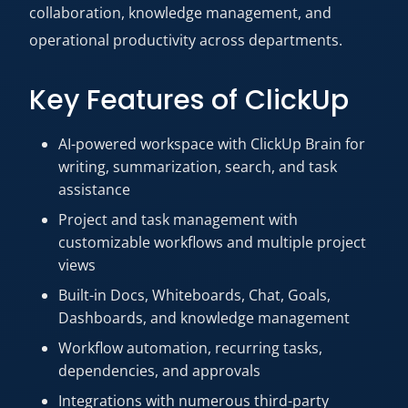
collaboration, knowledge management, and
operational productivity across departments.
Key Features of ClickUp
AI-powered workspace with ClickUp Brain for
writing, summarization, search, and task
assistance
Project and task management with
customizable workflows and multiple project
views
Built-in Docs, Whiteboards, Chat, Goals,
Dashboards, and knowledge management
Workflow automation, recurring tasks,
dependencies, and approvals
Integrations with numerous third-party