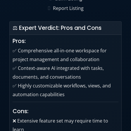
Report Listing
⚖ Expert Verdict: Pros and Cons
Pros:
✅ Comprehensive all-in-one workspace for
project management and collaboration
✅ Context-aware AI integrated with tasks,
documents, and conversations
✅ Highly customizable workflows, views, and
automation capabilities
Cons:
❌ Extensive feature set may require time to
learn