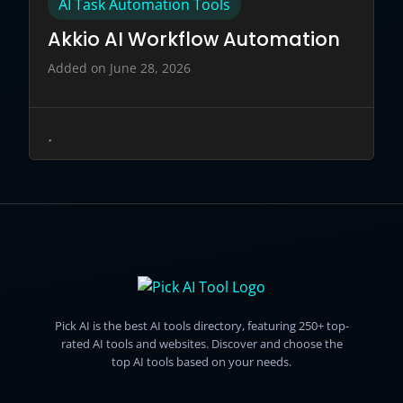
AI Task Automation Tools
Akkio AI Workflow Automation
Added on June 28, 2026
Pick AI is the best AI tools directory, featuring 250+ top-
rated AI tools and websites. Discover and choose the
top AI tools based on your needs.