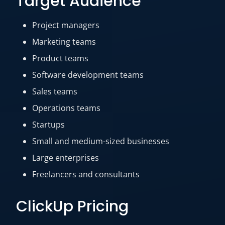
Target Audience
Project managers
Marketing teams
Product teams
Software development teams
Sales teams
Operations teams
Startups
Small and medium-sized businesses
Large enterprises
Freelancers and consultants
ClickUp Pricing