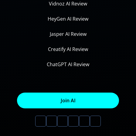
Vidnoz AI Review
HeyGen AI Review
Jasper AI Review
Creatify AI Review
ChatGPT AI Review
Join AI