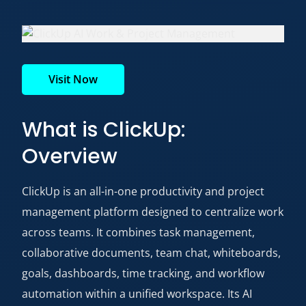
Visit Now
What is ClickUp:
Overview
ClickUp is an all-in-one productivity and project
management platform designed to centralize work
across teams. It combines task management,
collaborative documents, team chat, whiteboards,
goals, dashboards, time tracking, and workflow
automation within a unified workspace. Its AI