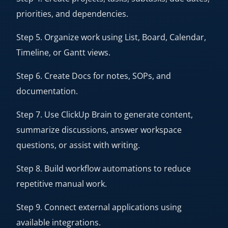
priorities, and dependencies.
Step 5. Organize work using List, Board, Calendar,
Timeline, or Gantt views.
Step 6. Create Docs for notes, SOPs, and
documentation.
Step 7. Use ClickUp Brain to generate content,
summarize discussions, answer workspace
questions, or assist with writing.
Step 8. Build workflow automations to reduce
repetitive manual work.
Step 9. Connect external applications using
available integrations.