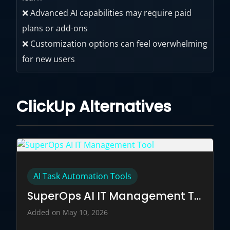
❌ Advanced AI capabilities may require paid
plans or add-ons
❌ Customization options can feel overwhelming
for new users
ClickUp Alternatives
AI Task Automation Tools
SuperOps AI IT Management Tool
Added on May 10, 2026