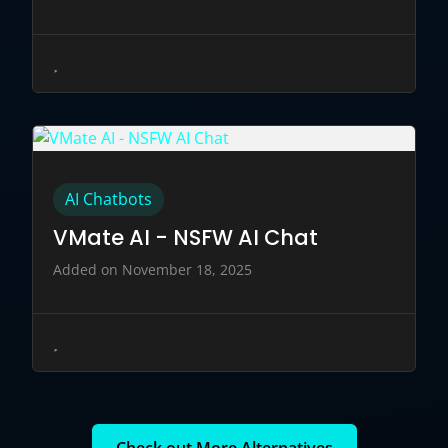
AI Chatbots
VMate AI - NSFW AI Chat
Added on November 18, 2025