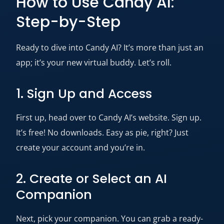
How to Use Candy AI:
Step-by-Step
Ready to dive into Candy AI? It’s more than just an
app; it’s your new virtual buddy. Let’s roll.
1. Sign Up and Access
First up, head over to Candy AI’s website. Sign up.
It’s free! No downloads. Easy as pie, right? Just
create your account and you’re in.
2. Create or Select an AI
Companion
Next, pick your companion. You can grab a ready-