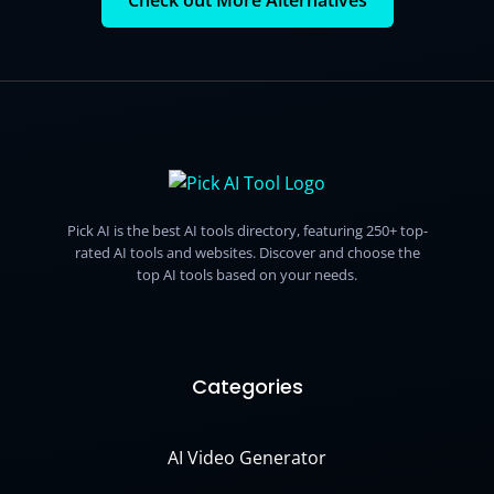
Check out More Alternatives
Pick AI is the best AI tools directory, featuring 250+ top-
rated AI tools and websites. Discover and choose the
top AI tools based on your needs.
Categories
AI Video Generator