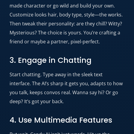
made character or go wild and build your own.
Customize looks hair, body type, style—the works.
Then tweak their personality: are they chill? Witty?
Mysterious? The choice is yours. You’re crafting a
friend or maybe a partner, pixel-perfect.
3. Engage in Chatting
Start chatting. Type away in the sleek text
interface. The AI’s sharp it gets you, adapts to how
you talk, keeps convos real. Wanna say hi? Or go
deep? It’s got your back.
4. Use Multimedia Features