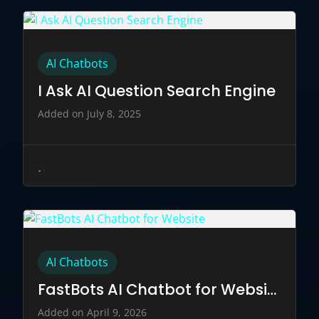
AI Chatbots
I Ask AI Question Search Engine
Added on July 8, 2025
AI Chatbots
FastBots AI Chatbot for Website
Added on April 9, 2026