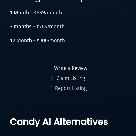
1 Month
– ₹999/month
3 months –
₹769/month
12 Month –
₹300/month
Write a Review
Claim Listing
Report Listing
Candy AI Alternatives