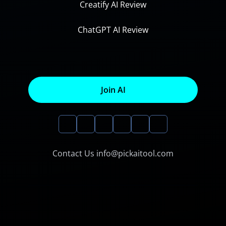
Creatify AI Review
ChatGPT AI Review
Join AI
Contact Us info@pickaitool.com