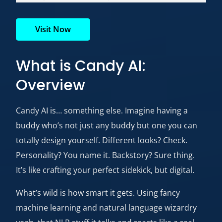
Visit Now
What is Candy AI:
Overview
Candy AI is… something else. Imagine having a
buddy who’s not just any buddy but one you can
totally design yourself. Different looks? Check.
Personality? You name it. Backstory? Sure thing.
It’s like crafting your perfect sidekick, but digital.
What’s wild is how smart it gets. Using fancy
machine learning and natural language wizardry