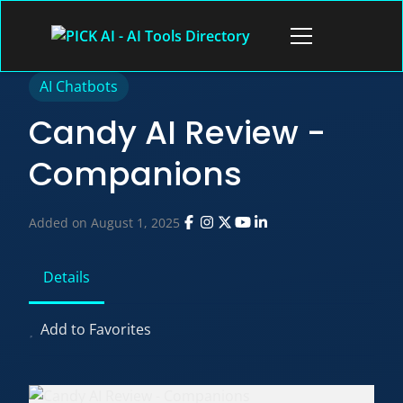
Skip
to
Open
content
menu
AI Chatbots
Candy AI Review -
Companions
Added on August 1, 2025
Details
Add to Favorites