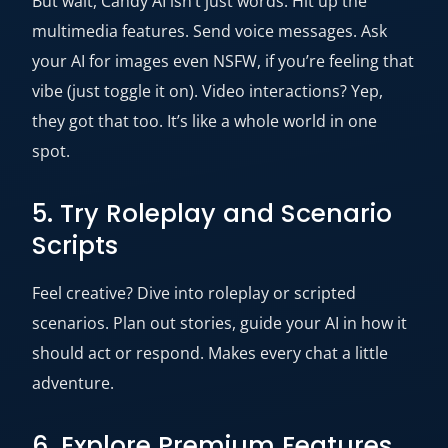
But wait, Candy AI isn’t just words. Hit up the
multimedia features. Send voice messages. Ask
your AI for images even NSFW, if you’re feeling that
vibe (just toggle it on). Video interactions? Yep,
they got that too. It’s like a whole world in one
spot.
5. Try Roleplay and Scenario
Scripts
Feel creative? Dive into roleplay or scripted
scenarios. Plan out stories, guide your AI in how it
should act or respond. Makes every chat a little
adventure.
6. Explore Premium Features