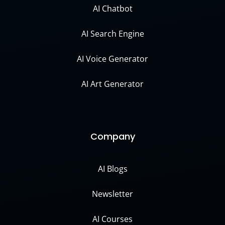
AI Chatbot
AI Search Engine
AI Voice Generator
AI Art Generator
Company
AI Blogs
Newsletter
AI Courses