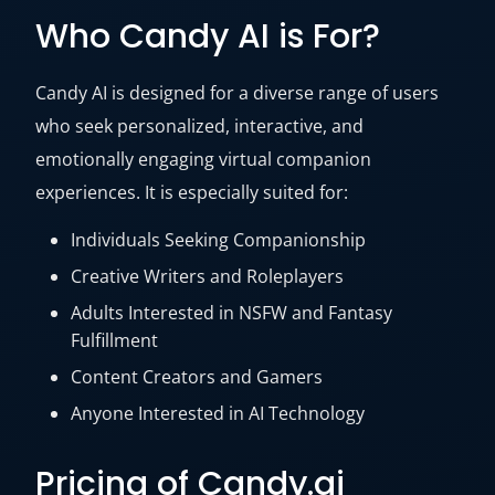
Who Candy AI is For?
Candy AI is designed for a diverse range of users
who seek personalized, interactive, and
emotionally engaging virtual companion
experiences. It is especially suited for:
Individuals Seeking Companionship
Creative Writers and Roleplayers
Adults Interested in NSFW and Fantasy
Fulfillment
Content Creators and Gamers
Anyone Interested in AI Technology
Pricing of Candy.ai