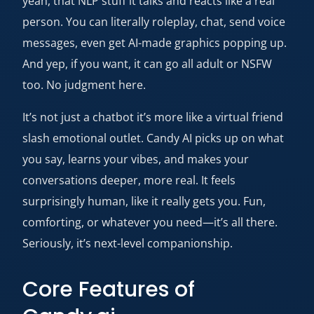
yeah, that NLP stuff it talks and reacts like a real
person. You can literally roleplay, chat, send voice
messages, even get AI-made graphics popping up.
And yep, if you want, it can go all adult or NSFW
too. No judgment here.
It’s not just a chatbot it’s more like a virtual friend
slash emotional outlet. Candy AI picks up on what
you say, learns your vibes, and makes your
conversations deeper, more real. It feels
surprisingly human, like it really gets you. Fun,
comforting, or whatever you need—it’s all there.
Seriously, it’s next-level companionship.
Core Features of