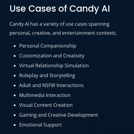
Use Cases of Candy AI
Candy AI has a variety of use cases spanning
personal, creative, and entertainment contexts.
Personal Companionship
Customization and Creativity
Virtual Relationship Simulation
Roleplay and Storytelling
Adult and NSFW Interactions
Multimedia Interaction
Visual Content Creation
Gaming and Creative Development
Emotional Support