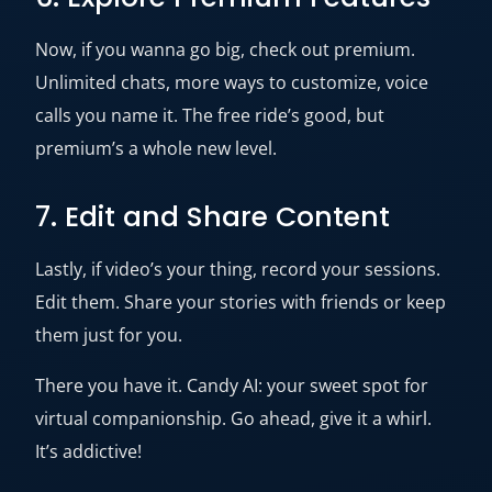
Now, if you wanna go big, check out premium.
Unlimited chats, more ways to customize, voice
calls you name it. The free ride’s good, but
premium’s a whole new level.
7. Edit and Share Content
Lastly, if video’s your thing, record your sessions.
Edit them. Share your stories with friends or keep
them just for you.
There you have it. Candy AI: your sweet spot for
virtual companionship. Go ahead, give it a whirl.
It’s addictive!