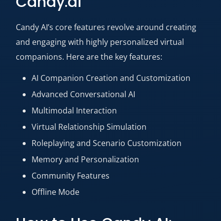
Candy.ai
Candy AI’s core features revolve around creating
and engaging with highly personalized virtual
companions. Here are the key features:
AI Companion Creation and Customization
Advanced Conversational AI
Multimodal Interaction
Virtual Relationship Simulation
Roleplaying and Scenario Customization
Memory and Personalization
Community Features
Offline Mode