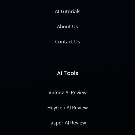
AI Tutorials
About Us
Contact Us
AI Tools
Vidnoz AI Review
HeyGen AI Review
Jasper AI Review