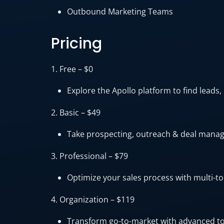
Outbound Marketing Teams
Pricing
1. Free – $0
Explore the Apollo platform to find leads,
2. Basic – $49
Take prospecting, outreach & deal manage
3. Professional – $79
Optimize your sales process with multi-t
4. Organization – $119
Transform go-to-market with advanced too