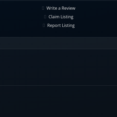
Write a Review
hing rates, powered by an extensive B2B database with 65+ f
Claim Listing
Report Listing
s