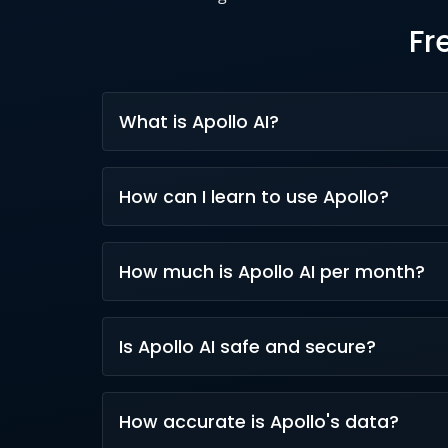
Fr
What is Apollo AI?
Apollo AI is a suite of intelligent AI tools
How can I learn to use Apollo?
with generative AI and machine learning.
Learn via Apollo Academy courses, AI webin
How much is Apollo AI per month?
practice.
Apollo.io plans (including AI features) star
Is Apollo AI safe and secure?
Yes, Apollo AI follows SOC 2, ISO 27001, an
How accurate is Apollo's data?