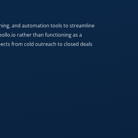
rning, and automation tools to streamline
llo.io rather than functioning as a
spects from cold outreach to closed deals