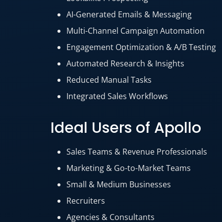
AI-Generated Emails & Messaging
Multi-Channel Campaign Automation
Engagement Optimization & A/B Testing
Automated Research & Insights
Reduced Manual Tasks
Integrated Sales Workflows
Ideal Users of Apollo
Sales Teams & Revenue Professionals
Marketing & Go-to-Market Teams
Small & Medium Businesses
Recruiters
Agencies & Consultants