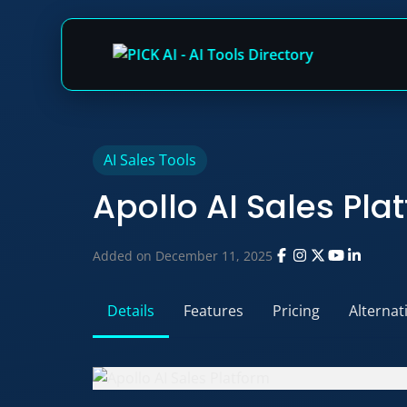
Skip
AI Sales Tools
to
Apollo AI Sales Pla
content
Added on December 11, 2025
Details
Features
Pricing
Alternat