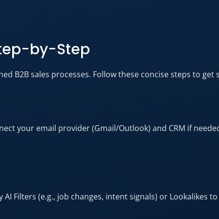
Step-by-Step
ined B2B sales processes. Follow these concise steps to get st
nnect your email provider (Gmail/Outlook) and CRM if needed
 Filters (e.g., job changes, intent signals) or Lookalikes to