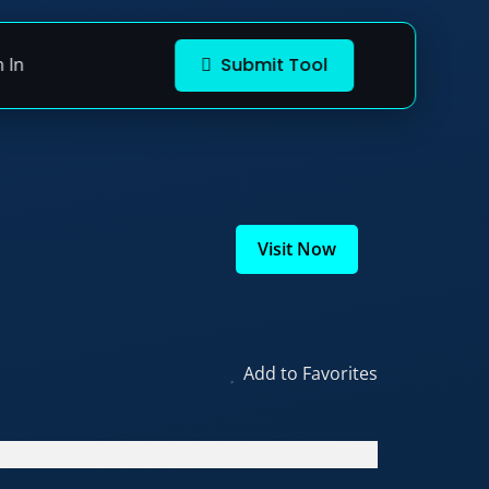
n In
Submit Tool
Visit Now
Add to Favorites