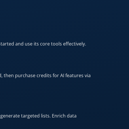
arted and use its core tools effectively.​
, then purchase credits for AI features via
 generate targeted lists. Enrich data