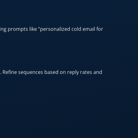
ng prompts like “personalized cold email for
. Refine sequences based on reply rates and