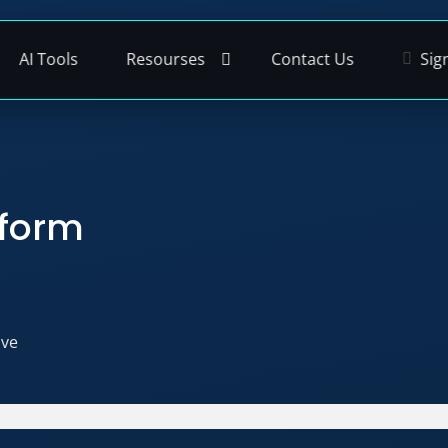
AI Tools
Resourses
Contact Us
Sig
tform
ive