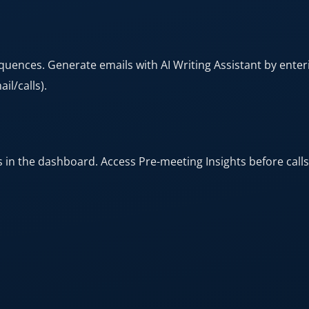
ences. Generate emails with AI Writing Assistant by enteri
l/calls).​
in the dashboard. Access Pre-meeting Insights before calls