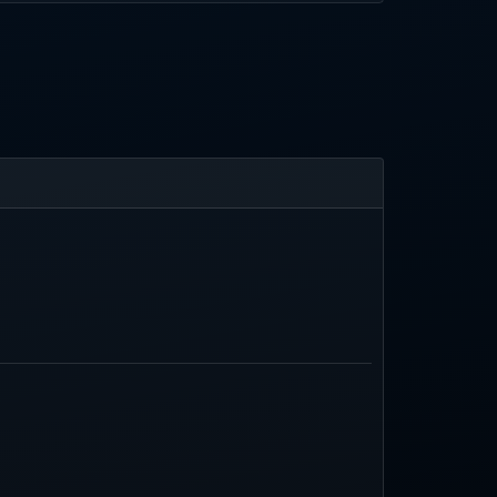
ilters and AI search, though AI outputs