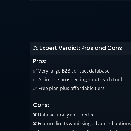
Apollo’s data offers high accuracy and matc
should always be double-checked.
⚖ Expert Verdict: Pros and Cons
Pros:
✅ Very large B2B contact database
✅ All-in-one prospecting + outreach tool
✅ Free plan plus affordable tiers
Cons:
❌ Data accuracy isn’t perfect
❌ Feature limits & missing advanced option