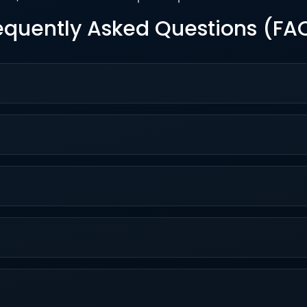
equently Asked Questions (FA
 integrated into the Apollo.io sales platform, enhancing pros
ars, Knowledge Base articles like the AI Overview, and in-a
t at $49/user/month annually (Basic) or $59 monthly, up to $
d GDPR standards with data encryption, no third-party traini