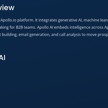
view
Apollo.io platform. It integrates generative AI, machine lea
ng for B2B teams. Apollo AI embeds intelligence across Apo
st building, email generation, and call analysis to move pro
AI