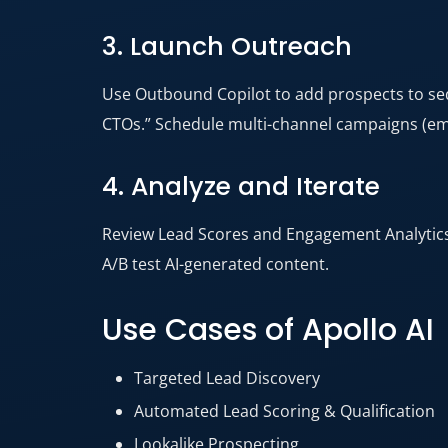
3. Launch Outreach
Use Outbound Copilot to add prospects to sequ
CTOs.” Schedule multi-channel campaigns (emai
4. Analyze and Iterate
Review Lead Scores and Engagement Analytics 
A/B test AI-generated content.
Use Cases of Apollo AI
Targeted Lead Discovery
Automated Lead Scoring & Qualification
Lookalike Prospecting