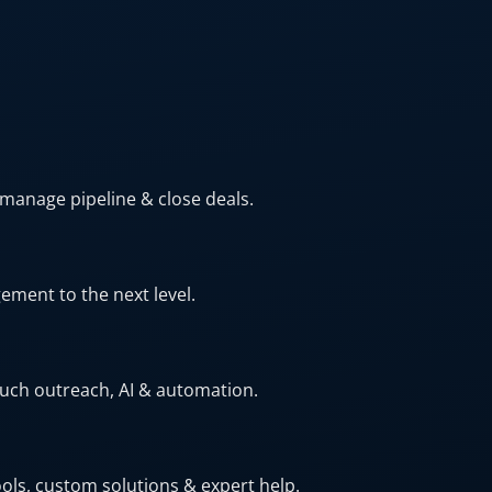
 manage pipeline & close deals.
ment to the next level.
ouch outreach, AI & automation.
ls, custom solutions & expert help.