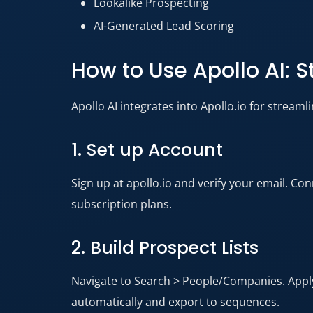
Lookalike Prospecting
AI-Generated Lead Scoring
How to Use Apollo AI: 
Apollo AI integrates into Apollo.io for streaml
1. Set up Account
Sign up at apollo.io and verify your email. Co
subscription plans.​
2. Build Prospect Lists
Navigate to Search > People/Companies. Apply AI
automatically and export to sequences.​