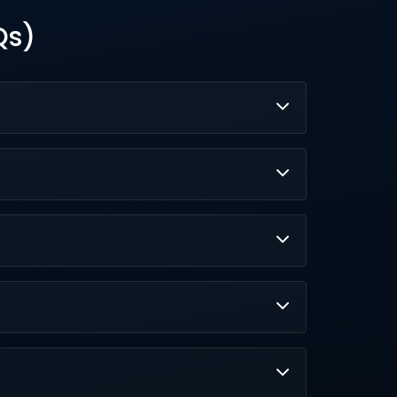
Qs)
pecting, messaging, research, and workflows
pp prompts with previews for hands-on
149 for Organization.
ng on user data, and rigorous bias checks.