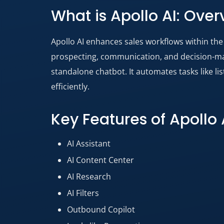
What is Apollo AI: Over
Apollo AI enhances sales workflows within the 
prospecting, communication, and decision-maki
standalone chatbot. It automates tasks like li
efficiently.
Key Features of Apollo 
AI Assistant
AI Content Center
AI Research
AI Filters
Outbound Copilot